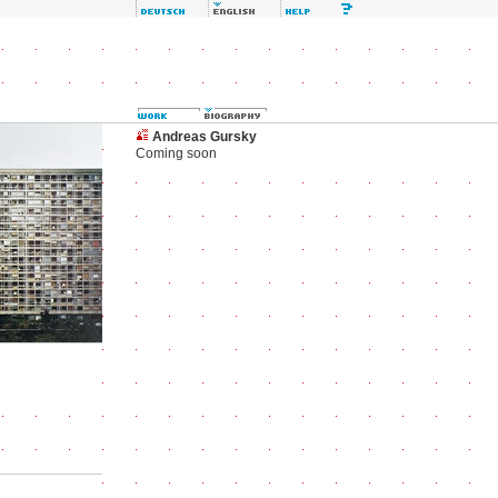
Andreas Gursky
Coming soon