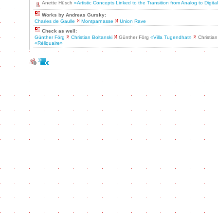
Anette Hüsch
«Artistic Concepts Linked to the Transition from Analog to Digit
Works by Andreas Gursky:
Charles de Gaulle
Montparnasse
Union Rave
Check as well:
Günther Förg
Christian Boltanski
Günther Förg
«Villa Tugendhat»
Christian
«Réliquaire»