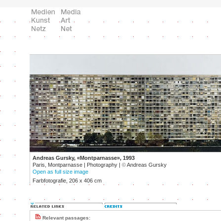
Andreas Gursky, «Montparnasse», 1993
Paris, Montparnasse | Photography |
©
Andreas Gursky
Open as full size image
Farbfotografie, 206 x 406 cm
Relevant passages: