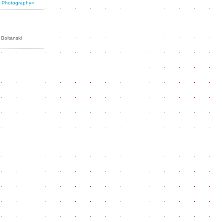
al Photography»
 Boltanski