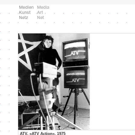
ATV, «ATV Action», 1975