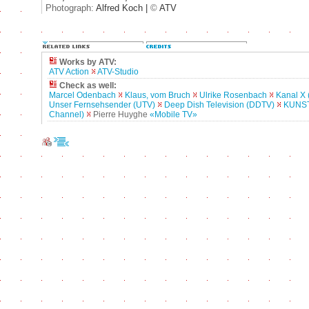
Photograph:
Alfred Koch |
©
ATV
Works by ATV:
ATV Action
ATV-Studio
Check as well:
Marcel Odenbach
Klaus, vom Bruch
Ulrike Rosenbach
Kanal X 
Unser Fernsehsender (UTV)
Deep Dish Television (DDTV)
KUNST
Channel)
Pierre Huyghe
«Mobile TV»