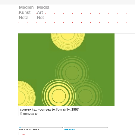
convex tv., «convex tv. [on air]», 1997
©
convex tv.