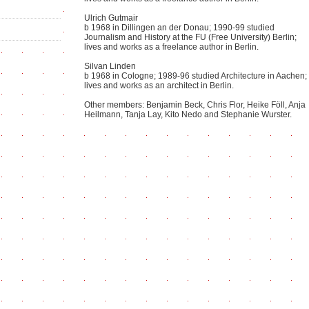
Ulrich Gutmair
b 1968 in Dillingen an der Donau; 1990-99 studied
Journalism and History at the FU (Free University) Berlin;
lives and works as a freelance author in Berlin.
Silvan Linden
b 1968 in Cologne; 1989-96 studied Architecture in Aachen;
lives and works as an architect in Berlin.
Other members: Benjamin Beck, Chris Flor, Heike Föll, Anja
Heilmann, Tanja Lay, Kito Nedo and Stephanie Wurster.