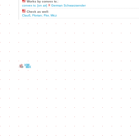
Works by convex tv.:
convex tv. [on air]
German Schwarzsender
Check as well:
Clauß, Florian; Flor, Micz