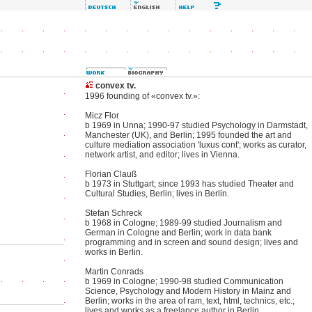
convex tv.
1996 founding of «convex tv.»:
Micz Flor
b 1969 in Unna; 1990-97 studied Psychology in Darmstadt,
Manchester (UK), and Berlin; 1995 founded the art and
culture mediation association 'luxus cont'; works as curator,
network artist, and editor; lives in Vienna.
Florian Clauß
b 1973 in Stuttgart; since 1993 has studied Theater and
Cultural Studies, Berlin; lives in Berlin.
Stefan Schreck
b 1968 in Cologne; 1989-99 studied Journalism and
German in Cologne and Berlin; work in data bank
programming and in screen and sound design; lives and
works in Berlin.
Martin Conrads
b 1969 in Cologne; 1990-98 studied Communication
Science, Psychology and Modern History in Mainz and
Berlin; works in the area of ram, text, html, technics, etc.;
lives and works as a freelance author in Berlin.