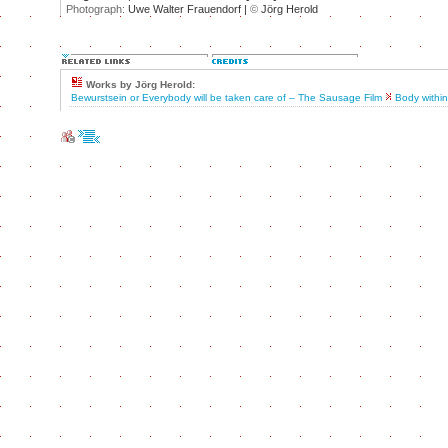
Photograph:
Uwe Walter Frauendorf |
©
Jörg Herold
Works by Jörg Herold:
Bewurstsein or Everybody will be taken care of – The Sausage Film
Body withi