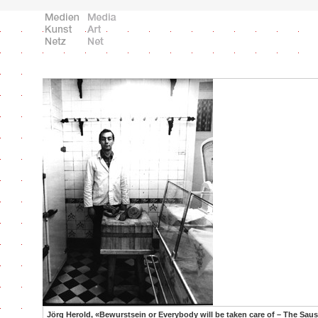
Jörg Herold, «Bewurstsein or Everybody will be taken care of – The Sau