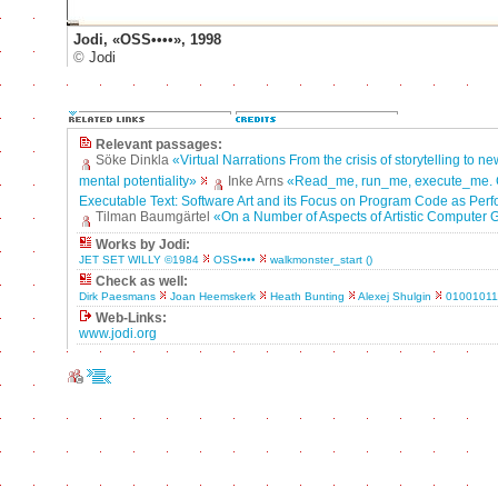
Jodi, «OSS••••», 1998
©
Jodi
Relevant passages:
Söke Dinkla
«Virtual Narrations From the crisis of storytelling to n
mental potentiality»
Inke Arns
«Read_me, run_me, execute_me. 
Executable Text: Software Art and its Focus on Program Code as Perf
Tilman Baumgärtel
«On a Number of Aspects of Artistic Computer
Works by Jodi:
JET SET WILLY ©1984
OSS••••
walkmonster_start ()
Check as well:
Dirk Paesmans
Joan Heemskerk
Heath Bunting
Alexej Shulgin
0100101
Web-Links:
www.jodi.org