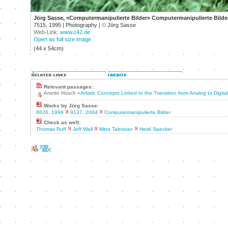
Jörg Sasse, «Computermanipulierte Bilder» Computermanipulierte Bilder
7515, 1995 | Photography |
©
Jörg Sasse
Web-Link:
www.c42.de
Open as full size image
(44 x 54cm)
Relevant passages:
Anette Hüsch
«Artistic Concepts Linked to the Transition from Analog to Digit
Works by Jörg Sasse:
8626, 1999
9137, 2004
Computermanipulierte Bilder
Check as well:
Thomas Ruff
Jeff Wall
Mitra Tabrizian
Heidi Specker