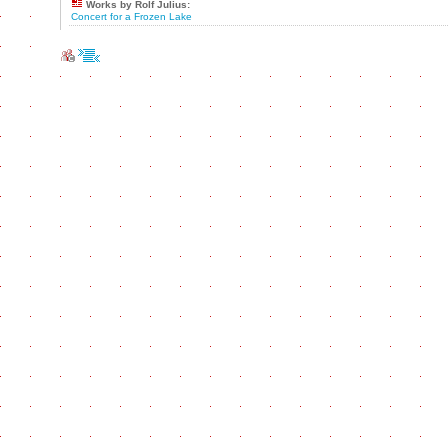
Works by Rolf Julius:
Concert for a Frozen Lake