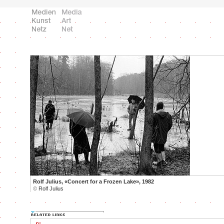
Rolf Julius, «Concert for a Frozen Lake», 1982
©
Rolf Julius