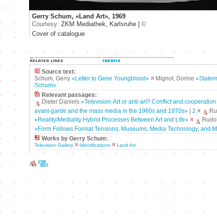
Gerry Schum, «Land Art», 1969
Courtesy:
ZKM Mediathek, Karlsruhe |
©
Cover of catalogue
Source text:
Schum, Gerry
«Letter to Gene Youngblood»
Mignot, Dorine
«Statem
Schum»
Relevant passages:
Dieter Daniels
«Television-Art or anti-art? Conflict and cooperatio
avant-garde and the mass media in the 1960s and 1970s»
|
2
Rud
«Reality/Mediality Hybrid Processes Between Art and Life»
Rudol
«Form Follows Format Tensions, Museums, Media Technology, and M
Works by Gerry Schum:
Television Gallery
Identifications
Land Art