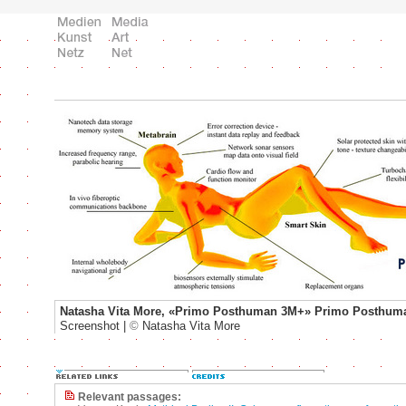
Natasha Vita More, «Primo Posthuman 3M+» Primo Posthum
Screenshot |
©
Natasha Vita More
Relevant passages: