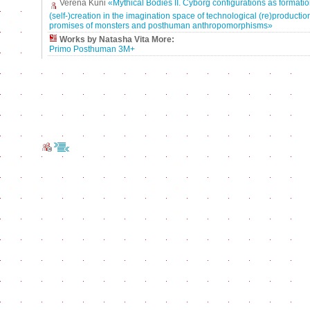
Verena Kuni
«Mythical Bodies II. Cyborg configurations as formatio
(self-)creation in the imagination space of technological (re)production
promises of monsters and posthuman anthropomorphisms»
Works by Natasha Vita More:
Primo Posthuman 3M+