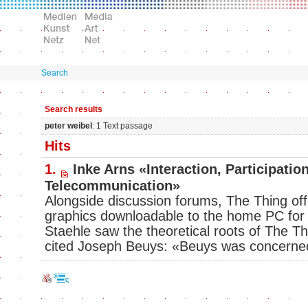
Search
Search results
peter weibel
: 1 Text passage
Hits
1.
Inke Arns «Interaction, Participatio
Telecommunication»
Alongside discussion forums, The Thing off
graphics downloadable to the home PC fo
Staehle saw the theoretical roots of The Thi
cited Joseph Beuys: «Beuys was concern