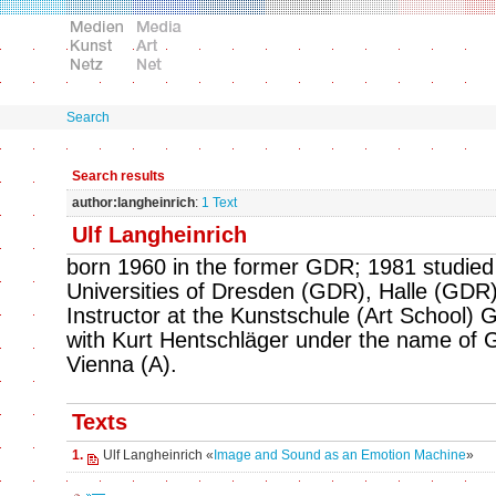
Search
Search results
author:langheinrich
:
1 Text
Ulf Langheinrich
born 1960 in the former GDR; 1981 studied 
Universities of Dresden (GDR), Halle (GDR)
Instructor at the Kunstschule (Art School) Gö
with Kurt Hentschläger under the name of Gr
Vienna (A).
Texts
1.
Ulf Langheinrich «
Image and Sound as an Emotion Machine
»