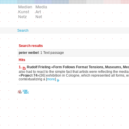
Search
Search results
peter weibel
: 1 Text passage
Hits
1.
Rudolf Frieling «Form Follows Format Tensions, Museums, Med
also had to react to the simple fact that artists were reflecting the me
«
Project 74
»[36] exhibition in Cologne, which represented all forms, w
contextualizing a
[
more
]