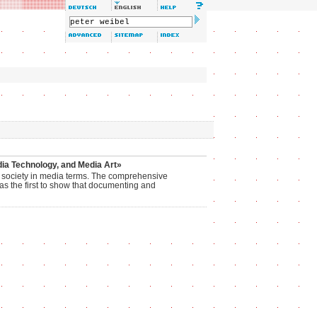
ia Technology, and Media Art»
dia society in media terms. The comprehensive
as the first to show that documenting and