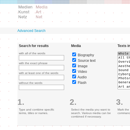
Advanced Search
Search for results
Media
Texts i
with all of the words
Biography
Source text
with the exact phrase
Image
Video
with at least one of the words
Audio
Flash
without the words
1.
2.
3.
Type and combine specific
Select the media you want to
Mark the 
terms, titles or names.
search. Various media can be
command 
combined if necessary.