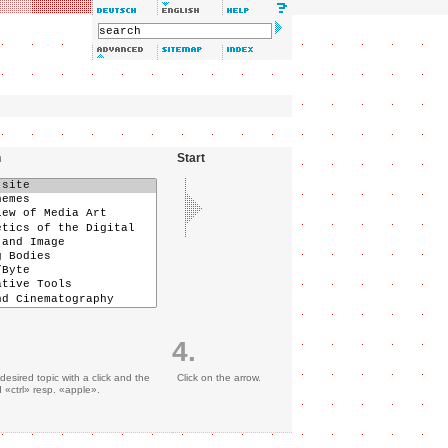
n
Start
4.
desired topic with a click and the
Click on the arrow.
«ctrl» resp. «apple».