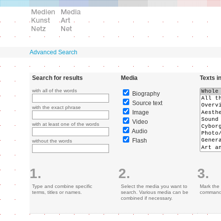
Advanced Search
Search for results
Media
Texts i
with all of the words
Biography
Source text
with the exact phrase
Image
Video
with at least one of the words
Audio
Flash
without the words
1.
2.
3.
Type and combine specific
Select the media you want to
Mark the 
terms, titles or names.
search. Various media can be
command 
combined if necessary.