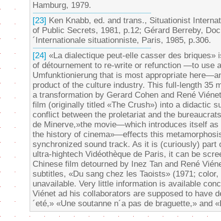
Hamburg, 1979.
[23]
Ken Knabb, ed. and trans., Situationist Interna
of Public Secrets, 1981, p.12; Gérard Berreby, Docu
´Internationale situationniste, Paris, 1985, p.306.
[24]
«La dialectique peut-elle casser des briques» 
of détournement to re-write or refunction —to use a
Umfunktionierung that is most appropriate here—a
product of the culture industry. This full-length 3
a transformation by Gerard Cohen and René Viénet
film (originally titled «The Crush») into a didactic s
conflict between the proletariat and the bureaucra
de Minerve,»the movie—which introduces itself as «th
the history of cinema»—effects this metamorphosi
synchronized sound track. As it is (curiously) part 
ultra-hightech Vidéothèque de Paris, it can be sc
Chinese film detourned by Inez Tan and René Viéne
subtitles, «Du sang chez les Taoists» (1971; color,
unavailable. Very little information is available conc
Viénet ad his collaborators are supposed to have de
´eté,» «Une soutanne n´a pas de braguette,» and «L