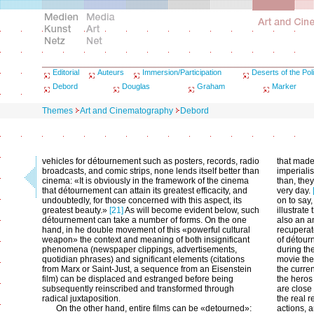
Editorial
Auteurs
Immersion/Participation
Deserts of the Poli
Debord
Douglas
Graham
Marker
Themes
Art and Cinematography
Debord
vehicles for détournement such as posters, records, radio
that made
broadcasts, and comic strips, none lends itself better than
imperialis
cinema: «It is obviously in the framework of the cinema
than, they
that détournement can attain its greatest efficacity, and
very day.
undoubtedly, for those concerned with this aspect, its
on to say,
greatest beauty.»
[21]
As will become evident below, such
illustrate
détournement can take a number of forms. On the one
also an a
hand, in he double movement of this «powerful cultural
recuperat
weapon» the context and meaning of both insignificant
of détour
phenomena (newspaper clippings, advertisements,
during the
quotidian phrases) and significant elements (citations
movie thea
from Marx or Saint-Just, a sequence from an Eisenstein
the curren
film) can be displaced and estranged before being
the heros
subsequently reinscribed and transformed through
are close 
radical juxtaposition.
the real 
On the other hand, entire films can be «detourned»:
actions, 