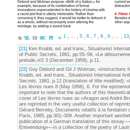
Debord and Wolman propose «Birth of a Nation,» for
current w
example, because of its combination of formal
distracti
innovations unprecedented in the history of cinema with
a racist plot that is utterly intolerable. Rather than
6. Filmic
censoring it, they suggest, it would be better to detourn it
Besides d
as a whole, without necessarily even altering the
other arg
montage, by adding a sound track
1
…
5
6
7
8
9
…
13
[21]
Ken Knabb, ed. and trans., Situationist Interna
of Public Secrets, 1981, pp.55–56, «Le détourne
prelude,»IS 3 (December 1959), p.11.
[22]
Guy Debord and Gil J Wolman, «Instructions f
Knabb, ed. and trans., Situationist International An
Secrets, 1981, p.12 (translation of title modified)
Les lèvres nues 8 (May 1956), 6. For the epistemolo
important to note that the authors of this theoretical
cover of Les lèvres nues as «Aragon and André Bre
are reprinted in the very useful collection of reprint
Gérard Berreby, Documents relatifs à la fondation de
Paris, 1985, pp.301–309. Another important aesthetic
publication of a German translation of this essay
Entwendung»—in a collection of the poetry of Laut