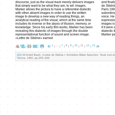
discourse, just as the visual track merely delivers images
and finall
that simply want to be what they are, to wit: images.
de Sibér
Marker allows the pictura to have a referential dialectic
Paris 1997
with other absent images in order to use the written
subordina
image to develop a new way of reading things, an
voice. He
analytical reading of the visual, which at the same time
expression
includes its inverse or the abyss of illusion, memory, or
images is
knowledge. Since his early film works, Marker has been
if it were
revealing this dialectic of images through the double
dialectic 
representational function of sound and screen image.
Marker pe
«Lettre de Sibérie» earned
1
…
7
8
9
10
11
12
13
[20]
20 André Bazin, «Lettre de Sibérie,» Schreiben Bilder Sprechen. Texte zum ess
Vienna, 1992, pp.205–206.