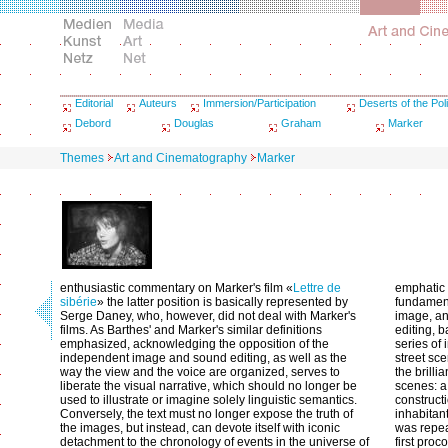
Editorial
Auteurs
Immersion/Participation
Deserts of the Poli
Debord
Douglas
Graham
Marker
Themes
Art and Cinematography
Marker
enthusiastic commentary on Marker's film «
Lettre de
emphatic 
sibérie
» the latter position is basically represented by
fundament
Serge Daney, who, however, did not deal with Marker's
image, an
films. As Barthes' and Marker's similar definitions
editing, b
emphasized, acknowledging the opposition of the
series of
independent image and sound editing, as well as the
street sce
way the view and the voice are organized, serves to
the brilli
liberate the visual narrative, which should no longer be
scenes: a
used to illustrate or imagine solely linguistic semantics.
construct
Conversely, the text must no longer expose the truth of
inhabitan
the images, but instead, can devote itself with iconic
was repea
detachment to the chronology of events in the universe of
first pro