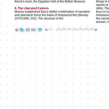
friend’s room, the Egyptian Hall of the British Museum.
things in 
stands at
8. The Liberated Camera
stills). 
Mulvey established that a skillful combination of narration
thus no lo
and spectacle forms the basis of Hollywood film (Mulvey
Hollywood 
1975/1986, 203). The structure of the
the narrat
woman; i
1
…
9
10
11
12
13
14
15