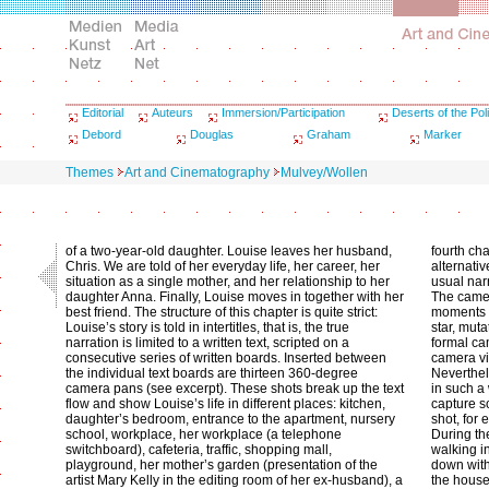
Editorial
Auteurs
Immersion/Participation
Deserts of the Poli
Debord
Douglas
Graham
Marker
Themes
Art and Cinematography
Mulvey/Wollen
of a two-year-old daughter. Louise leaves her husband,
fourth ch
Chris. We are told of her everyday life, her career, her
alternati
situation as a single mother, and her relationship to her
usual narr
daughter Anna. Finally, Louise moves in together with her
The camer
best friend. The structure of this chapter is quite strict:
moments o
Louise’s story is told in intertitles, that is, the true
star, muta
narration is limited to a written text, scripted on a
formal ca
consecutive series of written boards. Inserted between
camera vi
the individual text boards are thirteen 360-degree
Neverthel
camera pans (see excerpt). These shots break up the text
in such a
flow and show Louise’s life in different places: kitchen,
capture so
daughter’s bedroom, entrance to the apartment, nursery
shot, for 
school, workplace, her workplace (a telephone
During th
switchboard), cafeteria, traffic, shopping mall,
walking i
playground, her mother’s garden (presentation of the
down with
artist Mary Kelly in the editing room of her ex-husband), a
the house