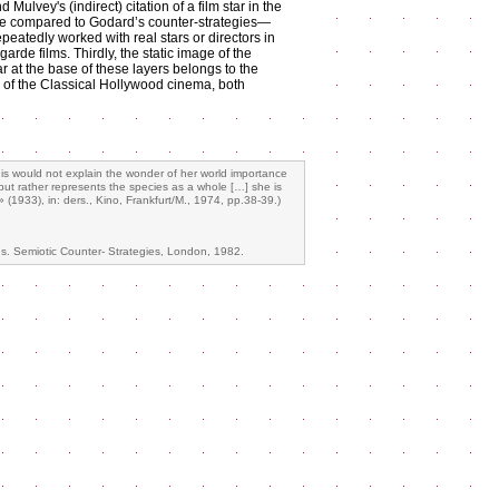
 Mulvey's (indirect) citation of a film star in the
be compared to Godard’s counter-strategies—
peatedly worked with real stars or directors in
garde films. Thirdly, the static image of the
r at the base of these layers belongs to the
e of the Classical Hollywood cinema, both
his would not explain the wonder of her world importance
 but rather represents the species as a whole […] she is
1933), in: ders., Kino, Frankfurt/M., 1974, pp.38-39.)
s. Semiotic Counter- Strategies, London, 1982.