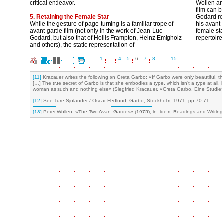
critical endeavor.
Wollen and
film can 
5. Retaining the Female Star
Godard re
While the gesture of page-turning is a familiar trope of
his avant-
avant-garde film (not only in the work of Jean-Luc
female sta
Godard, but also that of Hollis Frampton, Heinz Emigholz
repertoir
and others), the static representation of
1
…
4
5
6
7
8
…
15
[11]
Kracauer writes the following on Greta Garbo: «If Garbo were only beautiful, t
[…] The true secret of Garbo is that she embodies a type, which isn’t a type at all,
woman as such and nothing else» (Siegfried Kracauer, «Greta Garbo. Eine Studie» (
[12]
See Ture Sjölander / Oscar Hedlund, Garbo, Stockholm, 1971, pp.70-71.
[13]
Peter Wollen, «The Two Avant-Gardes» (1975), in: idem, Readings and Writing