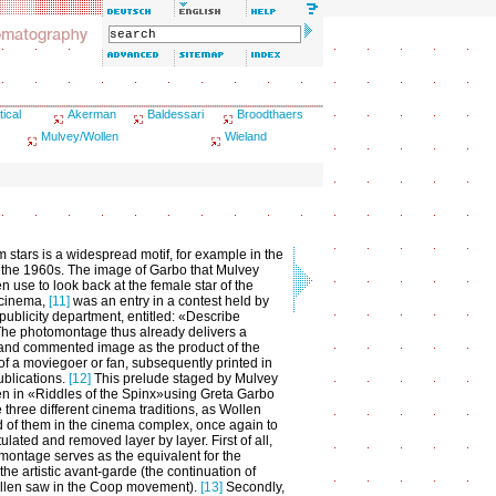
tical
Akerman
Baldessari
Broodthaers
Mulvey/Wollen
Wieland
m stars is a widespread motif, for example in the
f the 1960s. The image of Garbo that Mulvey
n use to look back at the female star of the
 cinema,
[11]
was an entry in a contest held by
ublicity department, entitled: «Describe
he photomontage thus already delivers a
and commented image as the product of the
 of a moviegoer or fan, subsequently printed in
ublications.
[12]
This prelude staged by Mulvey
n in «Riddles of the Spinx»using Greta Garbo
 three different cinema traditions, as Wollen
 of them in the cinema complex, once again to
ulated and removed layer by layer. First of all,
montage serves as the equivalent for the
he artistic avant-garde (the continuation of
llen saw in the Coop movement).
[13]
Secondly,