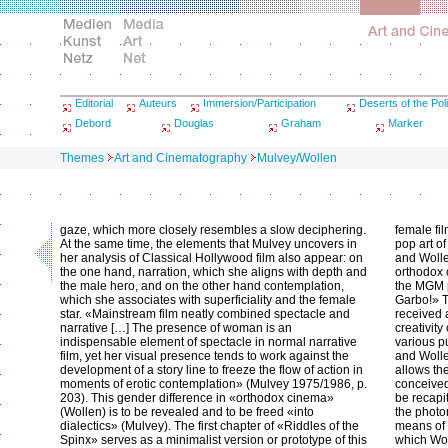
Editorial
Auteurs
Immersion/Participation
Deserts of the Poli
Debord
Douglas
Graham
Marker
Themes
Art and Cinematography
Mulvey/Wollen
gaze, which more closely resembles a slow deciphering.
female fil
At the same time, the elements that Mulvey uncovers in
pop art o
her analysis of Classical Hollywood film also appear: on
and Wolle
the one hand, narration, which she aligns with depth and
orthodox
the male hero, and on the other hand contemplation,
the MGM p
which she associates with superficiality and the female
Garbo!» T
star. «Mainstream film neatly combined spectacle and
received 
narrative […] The presence of woman is an
creativity
indispensable element of spectacle in normal narrative
various p
film, yet her visual presence tends to work against the
and Wolle
development of a story line to freeze the flow of action in
allows the
moments of erotic contemplation» (Mulvey 1975/1986, p.
conceived
203). This gender difference in «orthodox cinema»
be recapit
(Wollen) is to be revealed and to be freed «into
the photo
dialectics» (Mulvey). The first chapter of «Riddles of the
means of t
Spinx» serves as a minimalist version or prototype of this
which Wo