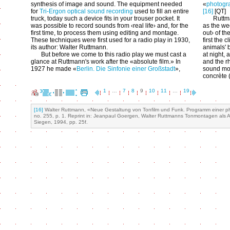
synthesis of image and sound. The equipment needed
«
photogra
for
Tri-Ergon optical sound recording
used to fill an entire
[16]
[QT]
truck, today such a device fits in your trouser pocket. It
Ruttm
was possible to record sounds from ‹real life› and, for the
as the wee
first time, to process them using editing and montage.
out› of th
These techniques were first used for a radio play in 1930,
first the 
its author: Walter Ruttmann.
animals' b
But before we come to this radio play we must cast a
at night, 
glance at Ruttmann's work after the «absolute film.» In
and the rh
1927 he made «
Berlin. Die Sinfonie einer Großstadt
»,
sound mo
concrète 
1
…
7
8
9
10
11
…
19
[16]
Walter Ruttmann, «Neue Gestaltung von Tonfilm und Funk. Programm einer phot
no. 255, p. 1. Reprint in: Jeanpaul Goergen, Walter Ruttmanns Tonmontagen als
Siegen, 1994, pp. 25f.