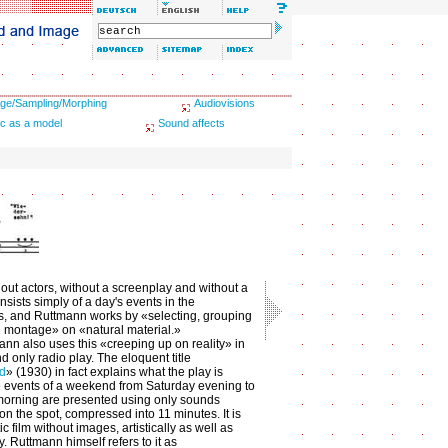
ge/Sampling/Morphing
Audiovisions
c as a model
Sound affects
hout actors, without a screenplay and without a
consists simply of a day's events in the
s, and Ruttmann works by «selecting, grouping
 montage» on «natural material.»
nn also uses this «creeping up on reality» in
and only radio play. The eloquent title
d
» (1930) in fact explains what the play is
e events of a weekend from Saturday evening to
orning are presented using only sounds
on the spot, compressed into 11 minutes. It is
c film without images, artistically as well as
y. Ruttmann himself refers to it as