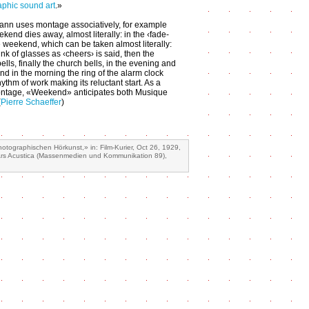
phic sound art
.»
ann uses montage associatively, for example
kend dies away, almost literally: in the ‹fade-
e weekend, which can be taken almost literally:
clink of glasses as ‹cheers› is said, then the
ells, finally the church bells, in the evening and
and in the morning the ring of the alarm clock
ythm of work making its reluctant start. As a
ntage, «Weekend» anticipates both Musique
(
Pierre Schaeffer
)
ographischen Hörkunst,» in: Film-Kurier, Oct 26, 1929,
 Ars Acustica (Massenmedien und Kommunikation 89),