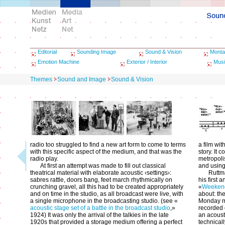
Editorial
Sounding Image
Sound & Vision
Monta
Emotion Machine
Exterior / Interior
Musi
Themes
Sound and Image
Sound & Vision
radio too struggled to find a new art form to come to terms
a film wit
with this specific aspect of the medium, and that was the
story. It 
radio play.
metropoli
At first an attempt was made to fill out classical
and using
theatrical material with elaborate acoustic ‹settings›:
Ruttma
sabres rattle, doors bang, feet march rhythmically on
his first 
crunching gravel, all this had to be created appropriately
«
Weeken
and on time in the studio, as all broadcast were live, with
about: th
a single microphone in the broadcasting studio. (see «
Monday m
acoustic stage set of a battle in the broadcast studio
,»
recorded 
1924) It was only the arrival of the talkies in the late
an acousti
1920s that provided a storage medium offering a perfect
technicall