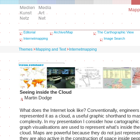
Editorial
Archive/Map
The Carthographic View
Internetmapping
Image Search
Themes
Mapping and Text
Internetmapping
Seeing inside the Cloud
Martin Dodge
What does the Internet look like? Conventionally, engineer
represented it as a cloud, a useful graphic shorthand to mas
complexity. In my presentation I consider how cartographi
graph visualisations are used to represent what's inside the
cloud. Maps are powerful because they do not just represe
they are also active in the construction of space inside peo