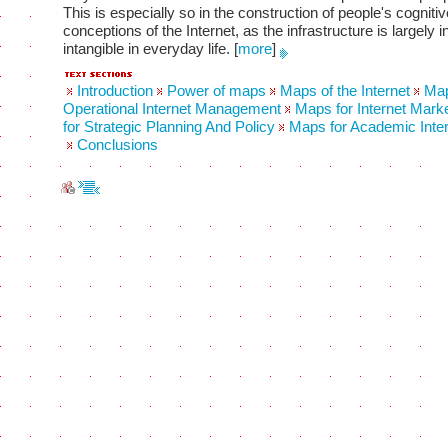
This is especially so in the construction of people's cognitiv
conceptions of the Internet, as the infrastructure is largely i
intangible in everyday life.
[
more
]
Introduction
Power of maps
Maps of the Internet
Map
Operational Internet Management
Maps for Internet Mark
for Strategic Planning And Policy
Maps for Academic Inter
Conclusions