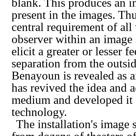
blank. This produces an i
present in the images. Thus
central requirement of all 
observer within an imag
elicit a greater or lesser 
separation from the outsi
Benayoun is revealed as a
has revived the idea and ae
medium and developed it f
technology.
The installation's image 