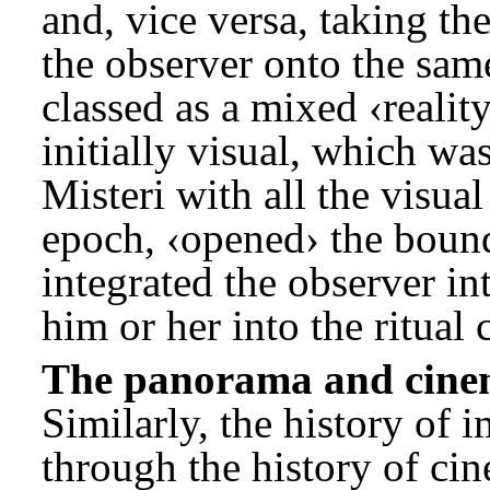
and, vice versa, taking t
the observer onto the sam
classed as a mixed ‹realit
initially visual, which wa
Misteri with all the visua
epoch, ‹opened› the bound
integrated the observer in
him or her into the ritual 
The panorama and cin
Similarly, the history of 
through the history of cin