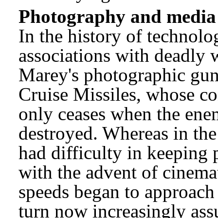
Photography and media 
In the history of technol
associations with deadly 
Marey's photographic gun 
Cruise Missiles, whose co
only ceases when the ene
destroyed. Whereas in the
had difficulty in keeping 
with the advent of cinem
speeds began to approach 
turn now increasingly ass