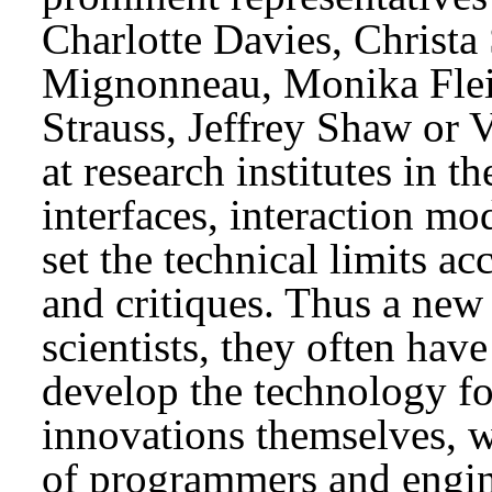
Charlotte Davies, Christ
Mignonneau, Monika Fle
Strauss, Jeffrey Shaw or V
at research institutes in t
interfaces, interaction mo
set the technical limits ac
and critiques. Thus a new 
scientists, they often hav
develop the technology fo
innovations themselves, w
of programmers and engin