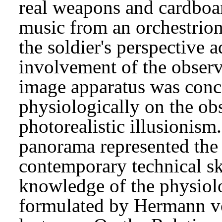
real weapons and cardboa
music from an orchestrion
the soldier's perspective 
involvement of the observe
image apparatus was conc
physiologically on the obs
photorealistic illusionism
panorama represented the s
contemporary technical ski
knowledge of the physiolo
formulated by Hermann vo