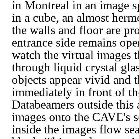
in Montreal in an image 
in a cube, an almost herm
the walls and floor are pr
entrance side remains ope
watch the virtual images t
through liquid crystal glas
objects appear vivid and 
immediately in front of t
Databeamers outside this a
images onto the CAVE's se
inside the images flow se