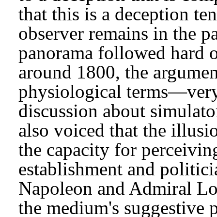
that this is a deception te
observer remains in the p
panorama followed hard on
around 1800, the argumen
physiological terms—very
discussion about simulato
also voiced that the illu
the capacity for perceivin
establishment and politici
Napoleon and Admiral Lo
the medium's suggestive po