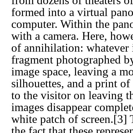
from dozens of theaters o
formed into a virtual pan
computer. Within the pano
with a camera. Here, how
of annihilation: whatever 
fragment photographed by
image space, leaving a m
silhouettes, and a print o
to the visitor on leaving t
images disappear completel
white patch of screen.[3]
the fact that these repres