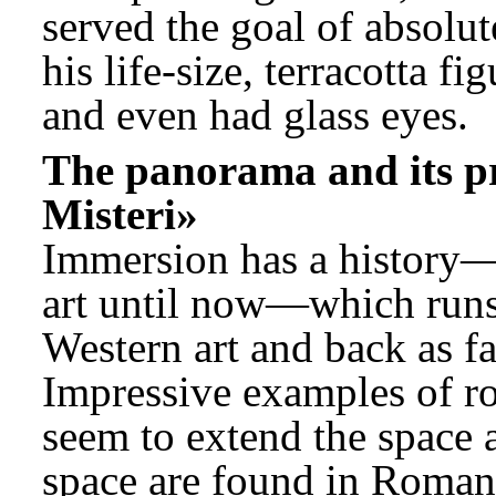
served the goal of absolu
his life-size, terracotta f
and even had glass eyes.
The panorama and its pre
Misteri»
Immersion has a history—
art until now—which runs 
Western art and back as far
Impressive examples of ro
seem to extend the space a
space are found in Roman