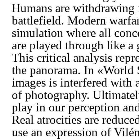
Humans are withdrawing fa
battlefield. Modern warfar
simulation where all conce
are played through like a 
This critical analysis rep
the panorama. In «World S
images is interfered with
of photography. Ultimately
play in our perception and
Real atrocities are reduced
use an expression of Vilé