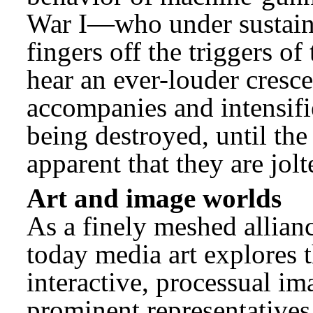
War I—who under sustained
fingers off the triggers o
hear an ever-louder cresc
accompanies and intensifie
being destroyed, until the
apparent that they are jolt
Art and image worlds
As a finely meshed allian
today media art explores t
interactive, processual im
prominent representatives 