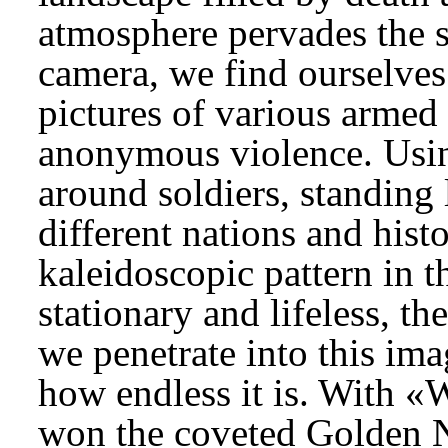
atmosphere pervades the 
camera, we find ourselve
pictures of various armed c
anonymous violence. Usin
around soldiers, standing
different nations and hist
kaleidoscopic pattern in t
stationary and lifeless, th
we penetrate into this ima
how endless it is. With «
won the coveted Golden Ni