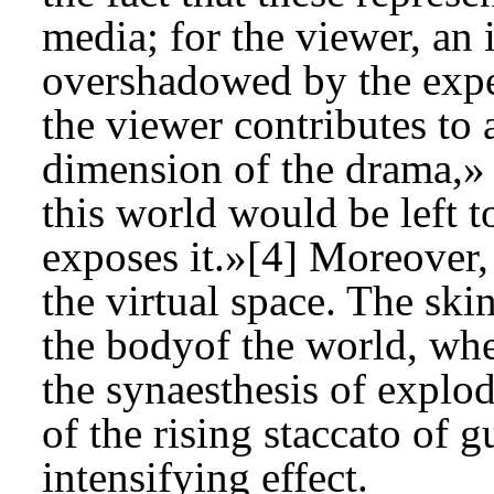
media; for the viewer, an in
overshadowed by the expe
the viewer contributes to
dimension of the drama,»
this world would be left to
exposes it.»[4] Moreover, 
the virtual space. The ski
the bodyof the world, whe
the synaesthesis of explod
of the rising staccato of g
intensifying effect.