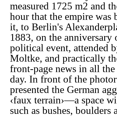
measured 1725 m2 and the
hour that the empire was b
it, to Berlin's Alexander
1883, on the anniversary o
political event, attended 
Moltke, and practically th
front-page news in all th
day. In front of the photor
presented the German aggr
‹faux terrain›—a space wi
such as bushes, boulders a