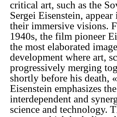
critical art, such as the S
Sergei Eisenstein, appear 
their immersive visions. F
1940s, the film pioneer E
the most elaborated imag
development where art, s
progressively merging toge
shortly before his death,
Eisenstein emphasizes the
interdependent and synerg
science and technology. Th