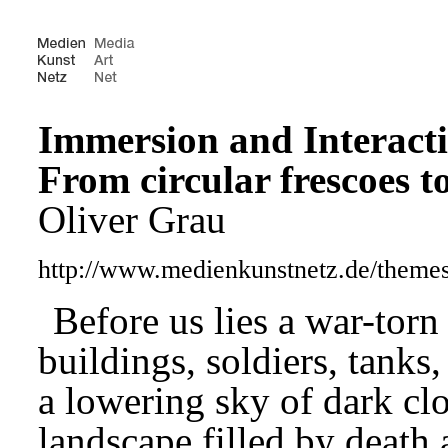
Immersion and Interact
From circular frescoes t
Oliver Grau
http://www.medienkunstnetz.de/theme
Before us lies a war-torn
buildings, soldiers, tank
a lowering sky of dark c
landscape filled by death