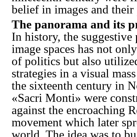
belief in images and their
The panorama and its pr
In history, the suggestive
image spaces has not only
of politics but also utiliz
strategies in a visual ma
the sixteenth century in No
«Sacri Monti» were const
against the encroaching 
movement which later spr
world. The idea was to bui