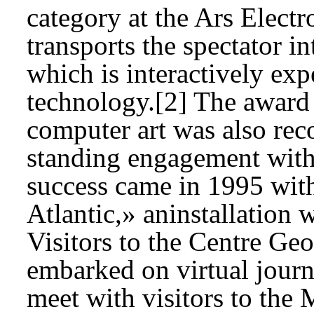
category at the Ars Elect
transports the spectator in
which is interactively e
technology.[2] The award o
computer art was also rec
standing engagement with d
success came in 1995 wit
Atlantic,» aninstallation 
Visitors to the Centre Ge
embarked on virtual journ
meet with visitors to th