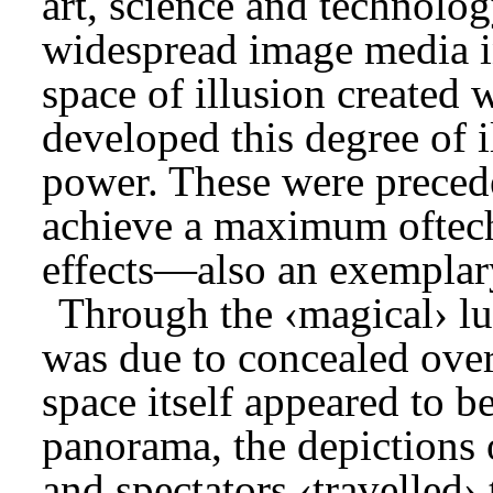
art, science and technolog
widespread image media in
space of illusion created 
developed this degree of 
power. These were precede
achieve a maximum oftech
effects—also an exemplary
Through the ‹magical› lu
was due to concealed overh
space itself appeared to be
panorama, the depictions 
and spectators ‹travelled