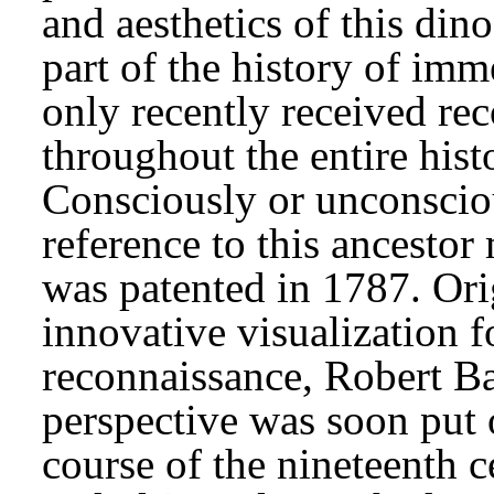
and aesthetics of this din
part of the history of i
only recently received rec
throughout the entire hist
Consciously or unconsciou
reference to this ancesto
was patented in 1787. Ori
innovative visualization f
reconnaissance, Robert Bar
perspective was soon put 
course of the nineteenth 