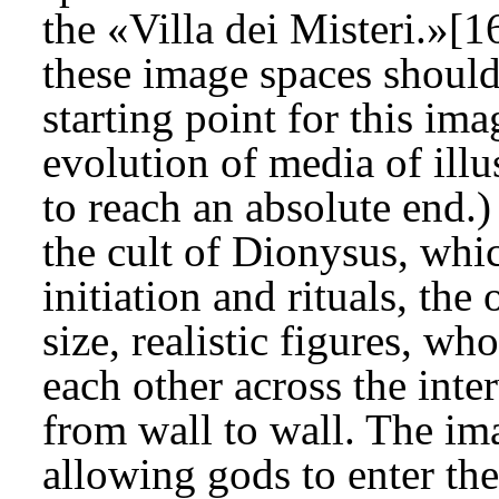
the «Villa dei Misteri.»[1
these image spaces should
starting point for this ima
evolution of media of ill
to reach an absolute end.)
the cult of Dionysus, whic
initiation and rituals, the
size, realistic figures, wh
each other across the int
from wall to wall. The ima
allowing gods to enter th