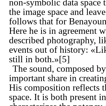
non-symbolic data space to
the image space and leave
follows that for Benayoun
Here he is in agreement w
described photography, li
events out of history: «Li
still in both.»[5]
The sound, composed by J
important share in creati
His composition reflects 
space. It is both present i