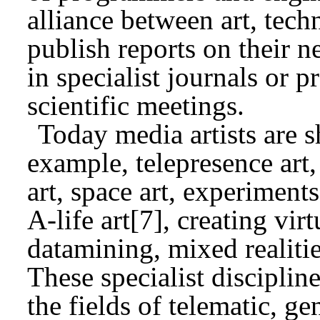
alliance between art, tech
publish reports on their n
in specialist journals or p
scientific meetings.
Today media artists are s
example, telepresence art,
art, space art, experiments
A-life art[7], creating vir
datamining, mixed realitie
These specialist disciplin
the fields of telematic, g