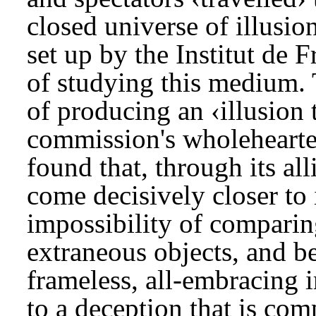
closed universe of illusi
set up by the Institut de 
of studying this medium. 
of producing an ‹illusion 
commission's wholehearte
found that, through its all
come decisively closer to i
impossibility of comparin
extraneous objects, and b
frameless, all-embracing i
to a deception that is co