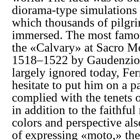
diorama-type simulations o
which thousands of pilgr
immersed. The most famous
the «Calvary» at Sacro Mo
1518–1522 by Gaudenzio F
largely ignored today, Fer
hesitate to put him on a p
complied with the tenets o
in addition to the faithful
colors and perspective a
of expressing «moto,» the 