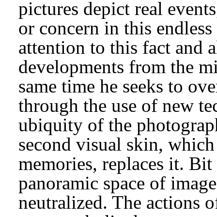
pictures depict real event
or concern in this endles
attention to this fact and 
developments from the mil
same time he seeks to over
through the use of new te
ubiquity of the photograp
second visual skin, which 
memories, replaces it. Bit
panoramic space of image
neutralized. The actions o