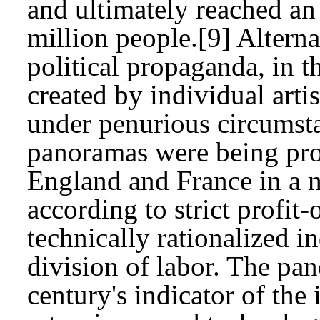
and ultimately reached an
million people.[9] Alterna
political propaganda, in 
created by individual arti
under penurious circumst
panoramas were being pro
England and France in a 
according to strict profit-
technically rationalized i
division of labor. The pa
century's indicator of th