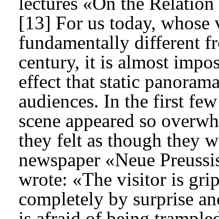
lectures «On the Relation
[13] For us today, whose 
fundamentally different f
century, it is almost impo
effect that static panora
audiences. In the first fe
scene appeared so overwhe
they felt as though they we
newspaper «Neue Preussis
wrote: «The visitor is gri
completely by surprise an
is afraid of being trample