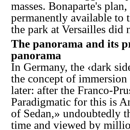
masses. Bonaparte's plan,
permanently available to t
the park at Versailles did 
The panorama and its pr
panorama
In Germany, the ‹dark sid
the concept of immersion 
later: after the Franco-P
Paradigmatic for this is 
of Sedan,» undoubtedly th
time and viewed by millio