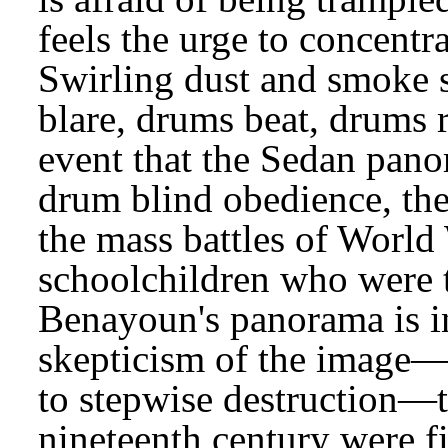
feels the urge to concent
Swirling dust and smoke s
blare, drums beat, drums
event that the Sedan pano
drum blind obedience, the
the mass battles of World 
schoolchildren who were t
Benayoun's panorama is 
skepticism of the image—
to stepwise destruction—t
nineteenth century were f