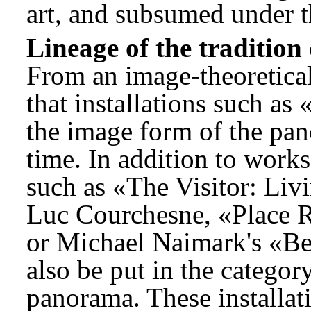
art, and subsumed under th
Lineage of the tradition
From an image-theoretical 
that installations such a
the image form of the pan
time. In addition to work
such as «The Visitor: Li
Luc Courchesne, «Place R
or Michael Naimark's «B
also be put in the categor
panorama. These installati