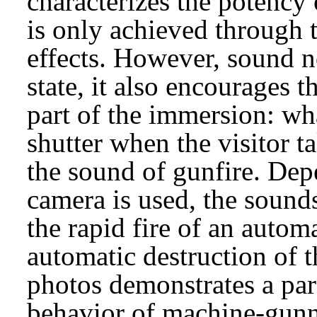
characterizes the potency
is only achieved through t
effects. However, sound 
state, it also encourages 
part of the immersion: wha
shutter when the visitor t
the sound of gunfire. De
camera is used, the sounds
the rapid fire of an auto
automatic destruction of 
photos demonstrates a par
behavior of machine-gunn