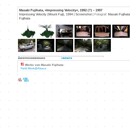
Masaki Fujihata, »Impressing Velocity«, 1992 (?) – 1997
Impressing Velocity (Mount Fuji), 1994 | Screenshot |
Fotograf:
Masaki Fujihata
Fujihata
Werke von Masaki Fujihata:
Field-Work@Alsace