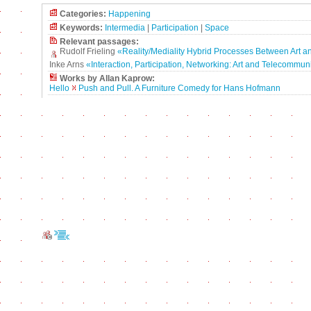
Categories:
Happening
Keywords:
Intermedia
|
Participation
|
Space
Relevant passages:
Rudolf Frieling
«Reality/Mediality Hybrid Processes Between Art an
Inke Arns
«Interaction, Participation, Networking: Art and Telecommun
Works by Allan Kaprow:
Hello
Push and Pull. A Furniture Comedy for Hans Hofmann