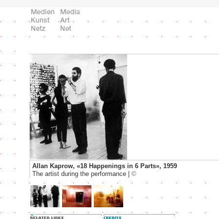
Allan Kaprow, «18 Happenings in 6 Parts», 1959
The artist during the performance |
©