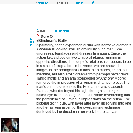
Dore O.
«Blindman's Ball»
A painterly, poetic experimental film with narrative elements.
A woman is looking after an obviously blind man. She
undresses, bandages and dresses him again. Since the
action takes place on two temporal planes running in
opposite directions, the couple's relationship appears to be
in a state of stagnation. In-between, we are shown the
images in the protagonists' minds: nightmares, an optical
machine, but also erotic dreams from perhaps better days.
Tango motifs and an aria (composed by Anthony Moore)
reinforce the impression of a romantic chamber piece. The
man's blindness refers to the Belgian physicist Joseph
Plateau, who destroyed his sight through keeping his
naked eye fixed too long on the sun while researching into
the persistence of luminous impressions on the retina. The
pictorial technique, with layer after layer dissolving into one
another, is reminiscent of the overpainting technique
deployed by the director in her work for the canvas.