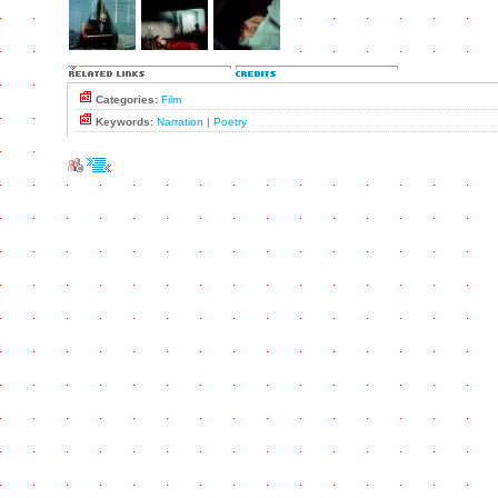
Categories:
Film
Keywords:
Narration
|
Poetry