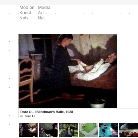
Dore O., «Blindman's Ball», 1988
©
Dore O.