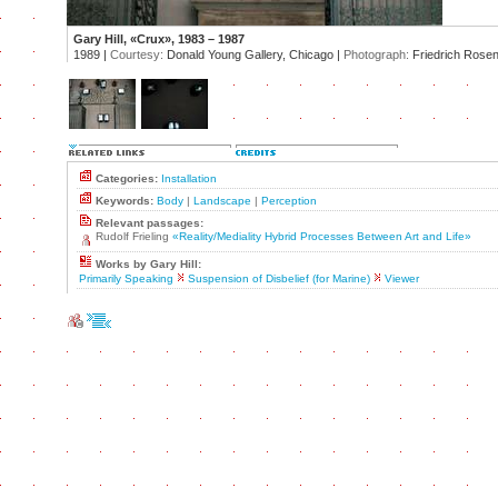
Gary Hill, «Crux», 1983 – 1987
1989 |
Courtesy:
Donald Young Gallery, Chicago |
Photograph:
Friedrich Rosens
Categories:
Installation
Keywords:
Body
|
Landscape
|
Perception
Relevant passages:
Rudolf Frieling
«Reality/Mediality Hybrid Processes Between Art and Life»
Works by Gary Hill:
Primarily Speaking
Suspension of Disbelief (for Marine)
Viewer