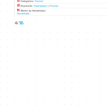
Categories:
Internet
Keywords:
Participation
|
Process
Works by Handshake:
Handshake