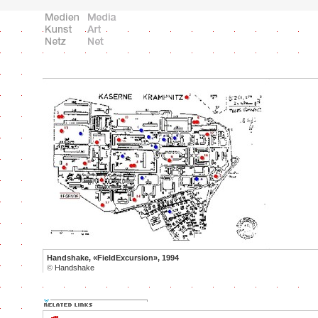
Handshake, «FieldExcursion», 1994
©
Handshake