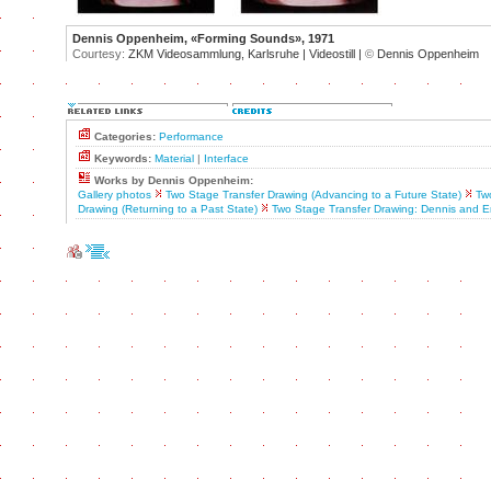
Dennis Oppenheim, «Forming Sounds», 1971
Courtesy:
ZKM Videosammlung, Karlsruhe | Videostill |
©
Dennis Oppenheim
Categories:
Performance
Keywords:
Material
|
Interface
Works by Dennis Oppenheim:
Gallery photos
Two Stage Transfer Drawing (Advancing to a Future State)
Tw
Drawing (Returning to a Past State)
Two Stage Transfer Drawing: Dennis and 