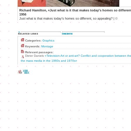
Richard Hamilton, «Just what is it that makes today's homes so differen
1956
Just what is that makes today's homes so different, so appealing? |
©
Categories:
Graphics
Keywords:
Montage
Relevant passages:
Dieter Daniels
«Television-Art or anti-art? Conflict and cooperation between t
the mass media in the 1960s and 1970s»