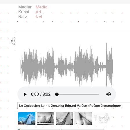
Le Corbusier; Iannis Xenakis; Edgard Varèse «Poème électronique»