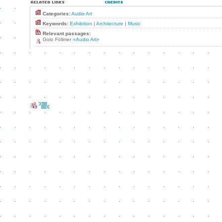
Categories:
Audio Art
Keywords:
Exhibition
|
Architecture
|
Music
Relevant passages:
Golo Föllmer
«Audio Art»