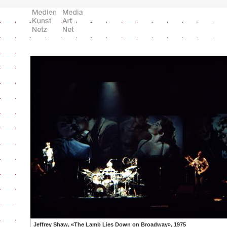
Jeffrey Shaw, «The Lamb Lies Down on Broadway», 1975