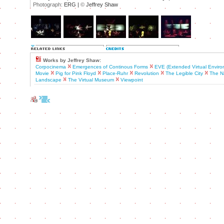
Photograph:
ERG |
©
Jeffrey Shaw
Works by Jeffrey Shaw:
Corpocinema
Emergences of Continous Forms
EVE (Extended Virtual Enviro
Movie
Pig for Pink Floyd
Place-Ruhr
Revolution
The Legible City
The Na
Landscape
The Virtual Museum
Viewpoint