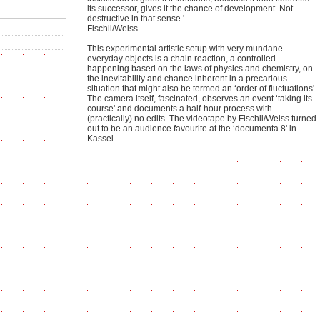
its successor, gives it the chance of development. Not
destructive in that sense.'
Fischli/Weiss
This experimental artistic setup with very mundane
everyday objects is a chain reaction, a controlled
happening based on the laws of physics and chemistry, on
the inevitability and chance inherent in a precarious
situation that might also be termed an ‘order of fluctuations'.
The camera itself, fascinated, observes an event ‘taking its
course' and documents a half-hour process with
(practically) no edits. The videotape by Fischli/Weiss turned
out to be an audience favourite at the ‘documenta 8' in
Kassel.