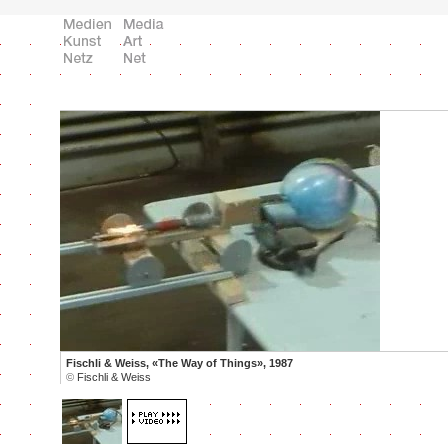
Fischli & Weiss, «The Way of Things», 1987
©
Fischli & Weiss