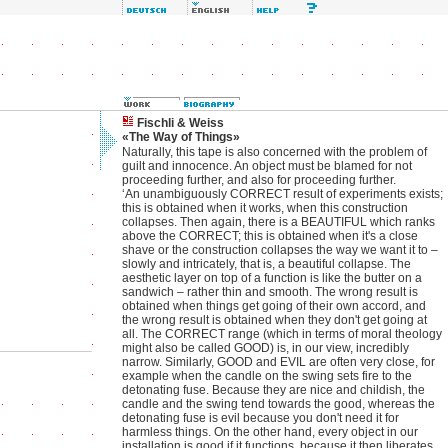
Fischli & Weiss
«The Way of Things»
Naturally, this tape is also concerned with the problem of
guilt and innocence. An object must be blamed for not
proceeding further, and also for proceeding further.
‘An unambiguously CORRECT result of experiments exists;
this is obtained when it works, when this construction
collapses. Then again, there is a BEAUTIFUL which ranks
above the CORRECT; this is obtained when it's a close
shave or the construction collapses the way we want it to –
slowly and intricately, that is, a beautiful collapse. The
aesthetic layer on top of a function is like the butter on a
sandwich – rather thin and smooth. The wrong result is
obtained when things get going of their own accord, and
the wrong result is obtained when they don't get going at
all. The CORRECT range (which in terms of moral theology
might also be called GOOD) is, in our view, incredibly
narrow. Similarly, GOOD and EVIL are often very close, for
example when the candle on the swing sets fire to the
detonating fuse. Because they are nice and childish, the
candle and the swing tend towards the good, whereas the
detonating fuse is evil because you don't need it for
harmless things. On the other hand, every object in our
installation is good if it functions, because it then liberates