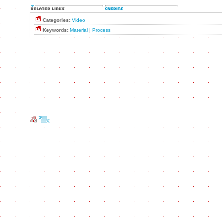
Categories:
Video
Keywords:
Material
|
Process