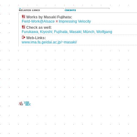
Works by Masaki Fujihata:
Field-Work@Alsace
Impressing Velocity
Check as well:
Furukawa, Kiyoshi; Fujihata, Masaki; Münch, Wolfgang
Web-Links:
www.ima.fa.geidai.ac.jp/~masaki/