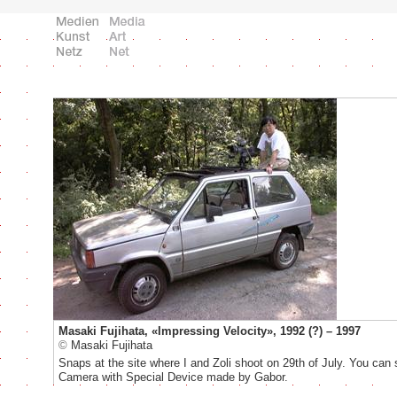
Masaki Fujihata, «Impressing Velocity», 1992 (?) – 1997
©
Masaki Fujihata
Snaps at the site where I and Zoli shoot on 29th of July. You ca
Camera with Special Device made by Gabor.