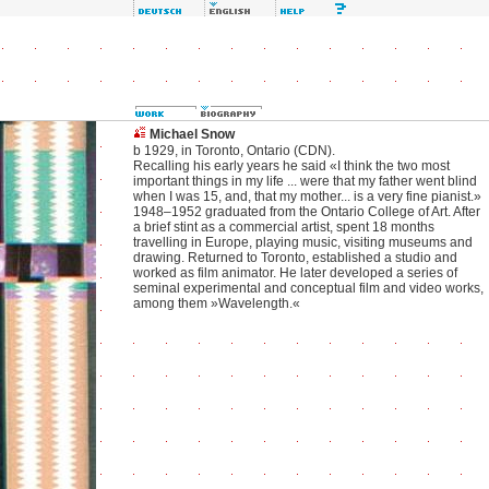
Michael Snow
b 1929, in Toronto, Ontario (CDN).
Recalling his early years he said «I think the two most
important things in my life ... were that my father went blind
when I was 15, and, that my mother... is a very fine pianist.»
1948–1952 graduated from the Ontario College of Art. After
a brief stint as a commercial artist, spent 18 months
travelling in Europe, playing music, visiting museums and
drawing. Returned to Toronto, established a studio and
worked as film animator. He later developed a series of
seminal experimental and conceptual film and video works,
among them »Wavelength.«