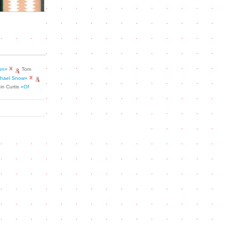
ion»
Tom
ichael Snow»
in Curtis
«Of