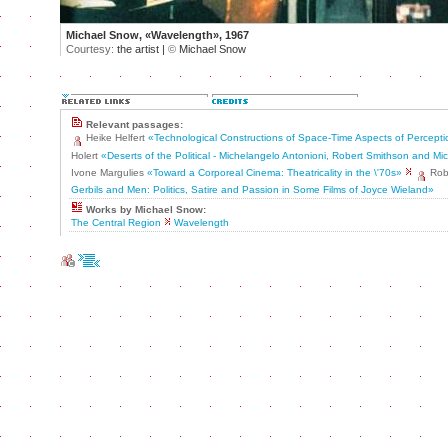
Michael Snow, «Wavelength», 1967
Courtesy:
the artist |
©
Michael Snow
Relevant passages:
Heike Helfert
«Technological Constructions of Space-Time Aspects of Percept
Holert
«Deserts of the Political - Michelangelo Antonioni, Robert Smithson and M
Ivone Margulies
«Toward a Corporeal Cinema: Theatricality in the \'70s»
Rob
Gerbils and Men: Politics, Satire and Passion in Some Films of Joyce Wieland»
Works by Michael Snow:
The Central Region
Wavelength