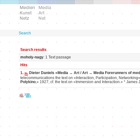
Search
Search results
moholy-nagy
: 1 Text passage
Hits
1.
Dieter Daniels «Media → Art / Art → Media Forerunners of media 
telecommunications the text on «Interaction, Participation, Networking
Polykino
,» 1927; cf. the text on «Immersion and Interaction.» * Jame