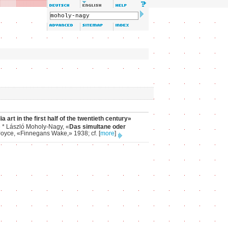
art in the first half of the twentieth century»
» * László Moholy-Nagy, «
Das simultane oder
s Joyce, «Finnegans Wake,» 1938; cf.
[
more
]