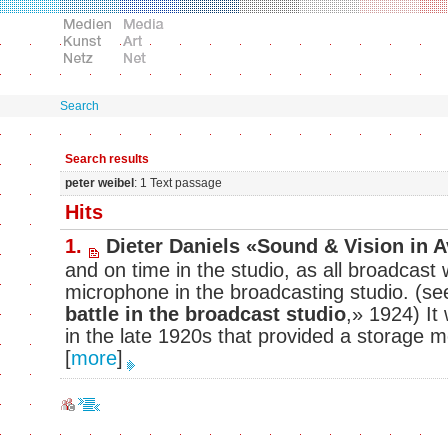
Search
Search results
peter weibel
: 1 Text passage
Hits
1.
Dieter Daniels «Sound & Vision in 
and on time in the studio, as all broadcast w
microphone in the broadcasting studio. (s
battle in the broadcast studio
,» 1924) It 
in the late 1920s that provided a storage m
[
more
]