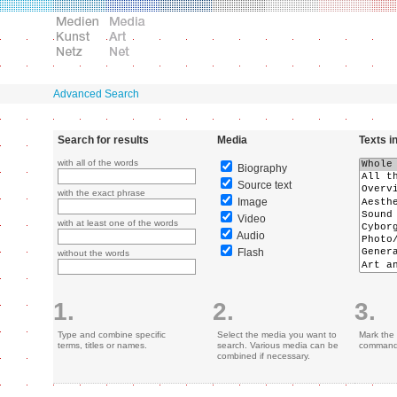
Advanced Search
Search for results
Media
Texts i
with all of the words
Biography
Source text
with the exact phrase
Image
Video
with at least one of the words
Audio
Flash
without the words
1.
2.
3.
Type and combine specific
Select the media you want to
Mark the 
terms, titles or names.
search. Various media can be
command 
combined if necessary.