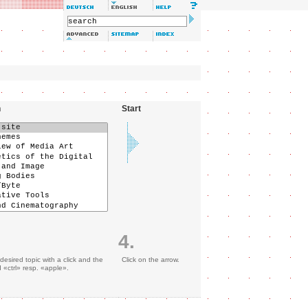
n
Start
4.
desired topic with a click and the
Click on the arrow.
«ctrl» resp. «apple».