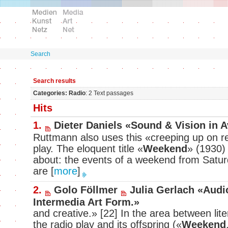
Search
Search results
Categories: Radio
: 2 Text passages
Hits
1.
Dieter Daniels «Sound & Vision in 
Ruttmann also uses this «creeping up on real
play. The eloquent title «
Weekend
» (1930) 
about: the events of a weekend from Satu
are
[
more
]
2.
Golo Föllmer
Julia Gerlach «Audi
Intermedia Art Form.»
and creative.» [22] In the area between lite
the radio play and its offspring («
Weekend