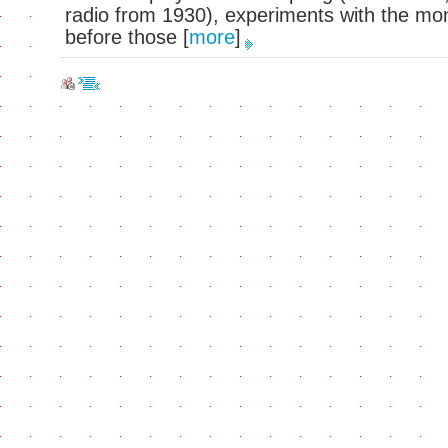
radio from 1930), experiments with the mo
before those
[
more
]