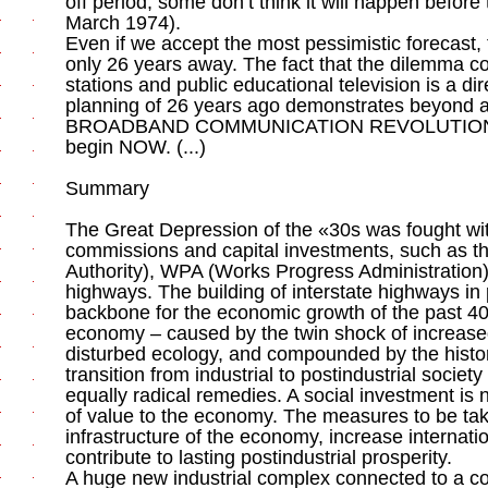
off period, some don’t think it will happen before
March 1974).
Even if we accept the most pessimistic forecast,
only 26 years away. The fact that the dilemma 
stations and public educational television is a dire
planning of 26 years ago demonstrates beyond al
BROADBAND COMMUNICATION REVOLUTION has
begin NOW. (...)
Summary
The Great Depression of the «30s was fought wi
commissions and capital investments, such as t
Authority), WPA (Works Progress Administration)
highways. The building of interstate highways in
backbone for the economic growth of the past 40 
economy – caused by the twin shock of increase
disturbed ecology, and compounded by the histor
transition from industrial to postindustrial society
equally radical remedies. A social investment is
of value to the economy. The measures to be ta
infrastructure of the economy, increase internati
contribute to lasting postindustrial prosperity.
A huge new industrial complex connected to a c