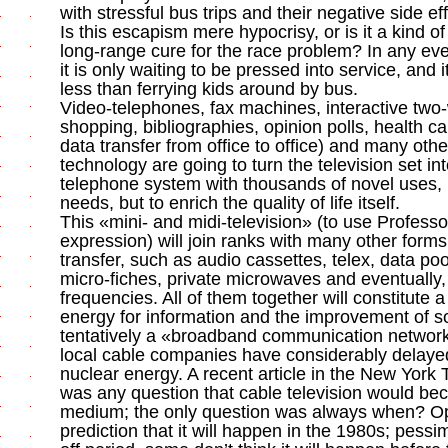
with stressful bus trips and their negative side ef
Is this escapism mere hypocrisy, or is it a kind of 
long-range cure for the race problem? In any eve
it is only waiting to be pressed into service, and
less than ferrying kids around by bus.
Video-telephones, fax machines, interactive two-
shopping, bibliographies, opinion polls, health c
data transfer from office to office) and many other
technology are going to turn the television set 
telephone system with thousands of novel uses, n
needs, but to enrich the quality of life itself.
This «mini- and midi-television» (to use Profess
expression) will join ranks with many other forms
transfer, such as audio cassettes, telex, data pool
micro-fiches, private microwaves and eventually, 
frequencies. All of them together will constitute 
energy for information and the improvement of soci
tentatively a «broadband communication network
local cable companies have considerably delayed 
nuclear energy. A recent article in the New York
was any question that cable television would b
medium; the only question was always when? Optimi
prediction that it will happen in the 1980s; pessim