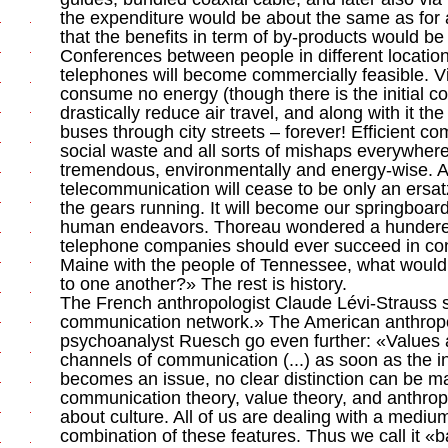
the expenditure would be about the same as for
that the benefits in term of by-products would be 
Conferences between people in different location
telephones will become commercially feasible. V
consume no energy (though there is the initial cos
drastically reduce air travel, and along with it the
buses through city streets – forever! Efficient 
social waste and all sorts of mishaps everywhere
tremendous, environmentally and energy-wise. A
telecommunication will cease to be only an ersat
the gears running. It will become our springboar
human endeavors. Thoreau wondered a hundered
telephone companies should ever succeed in con
Maine with the people of Tennessee, what would
to one another?» The rest is history.
The French anthropologist Claude Lévi-Strauss s
communication network.» The American anthropo
psychoanalyst Ruesch go even further: «Values ar
channels of communication (...) as soon as the i
becomes an issue, no clear distinction can be 
communication theory, value theory, and anthro
about culture. All of us are dealing with a medium
combination of these features. Thus we call it «ba