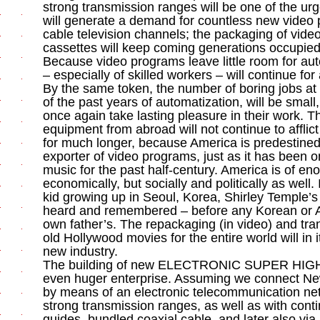
strong transmission ranges will be one of the urg
will generate a demand for countless new video p
cable television channels; the packaging of vide
cassettes will keep coming generations occupied w
Because video programs leave little room for a
– especially of skilled workers – will continue for
By the same token, the number of boring jobs at
of the past years of automatization, will be smal
once again take lasting pleasure in their work. T
equipment from abroad will not continue to afflic
for much longer, because America is predestine
exporter of video programs, just as it has been 
music for the past half-century. America is of e
economically, but socially and politically as well
kid growing up in Seoul, Korea, Shirley Temple’s
heard and remembered – before any Korean or A
own father’s. The repackaging (in video) and tra
old Hollywood movies for the entire world will in i
new industry.
The building of new ELECTRONIC SUPER HIG
even huger enterprise. Assuming we connect Ne
by means of an electronic telecommunication net
strong transmission ranges, as well as with conti
guides, bundled coaxial cable, and later also via 