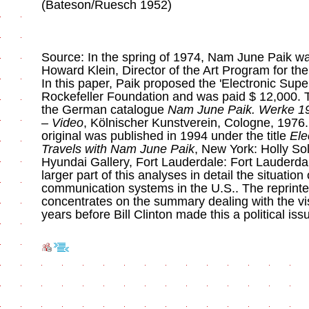
(Bateson/Ruesch 1952)
Source: In the spring of 1974, Nam June Paik wa
Howard Klein, Director of the Art Program for th
In this paper, Paik proposed the 'Electronic Supe
Rockefeller Foundation and was paid $ 12,000. 
the German catalogue
Nam June Paik. Werke 19
– Video
, Kölnischer Kunstverein, Cologne, 1976.
original was published in 1994 under the title
Ele
Travels with Nam June Paik
, New York: Holly S
Hyundai Gallery, Fort Lauderdale: Fort Lauderd
larger part of this analyses in detail the situation
communication systems in the U.S.. The reprinte
concentrates on the summary dealing with the vi
years before Bill Clinton made this a political iss