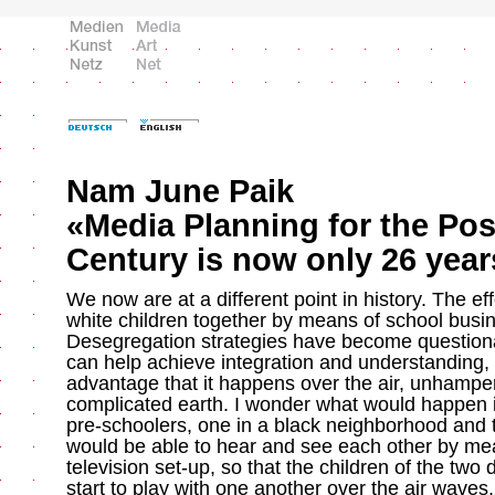
Nam June Paik
«Media Planning for the Pos
Century is now only 26 yea
We now are at a different point in history. The eff
white children together by means of school busin
Desegregation strategies have become questiona
can help achieve integration and understanding,
advantage that it happens over the air, unhampe
complicated earth. I wonder what would happen i
pre-schoolers, one in a black neighborhood and t
would be able to hear and see each other by me
television set-up, so that the children of the two 
start to play with one another over the air waves