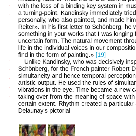
with the loss of a binding key system in m
a turning-point. Kandinsky immediately trie
personally, who also painted, and made hi
Reiter». In his first letter to Schönberg, he
something in your works that I was longing f
uncertain form. The natural movement throu
life in the individual voices in our compositi
find in the form of painting.»
[19]
Unlike Kandinsky, who was decisively ins
Schönberg, for the French painter Robert 
simultaneity and hence temporal perception s
artistic output. He used the rules of simult
vibrations in the eye. Time became a new cate
taking over from the meaning of space with 
certain extent. Rhythm created a particular 
Delaunay's pictorial