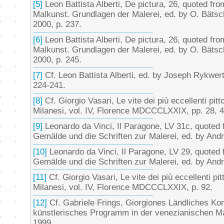
[5]
Leon Battista Alberti, De pictura, 26, quoted fr
Malkunst. Grundlagen der Malerei, ed. by O. Bäts
2000, p. 237.
[6]
Leon Battista Alberti, De pictura, 26, quoted fr
Malkunst. Grundlagen der Malerei, ed. by O. Bäts
2000, p. 245.
[7]
Cf. Leon Battista Alberti, ed. by Joseph Rykwer
224-241.
[8]
Cf. Giorgio Vasari, Le vite dei più eccellenti pitto
Milanesi, vol. IV, Florence MDCCCLXXIX, pp. 28, 4
[9]
Leonardo da Vinci, Il Paragone, LV 31c, quoted 
Gemälde und die Schriften zur Malerei, ed. by Andr
[10]
Leonardo da Vinci, Il Paragone, LV 29, quoted 
Gemälde und die Schriften zur Malerei, ed. by Andr
[11]
Cf. Giorgio Vasari, Le vite dei più eccellenti pitt
Milanesi, vol. IV, Florence MDCCCLXXIX, p. 92.
[12]
Cf. Gabriele Frings, Giorgiones Ländliches Kon
künstlerisches Programm in der venezianischen Ma
1999.