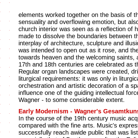
elements worked together on the basis of 
sensuality and overflowing emotion, but als
church interior was seen as a reflection of
made to dissolve the boundaries between th
interplay of architecture, sculpture and illus
was intended to open out as it rose, and th
towards heaven and the welcoming saints, a
17th and 18th centuries are celebrated as t
Regular organ landscapes were created, driv
liturgical requirements: it was only in liturgi
orchestration and artistic decoration of a 
influence one of the guiding intellectual fo
Wagner - to some considerable extent.
Early Modernism - Wagner's Gesamtkun
In the course of the 19th century music ac
compared with the fine arts. Music's expres
successfully reach awide public that was li