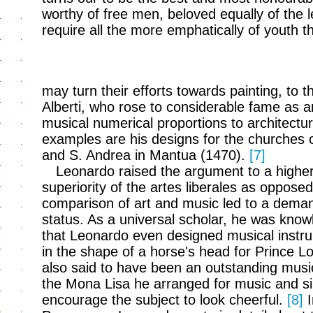
worthy of free men, beloved equally of the 
require all the more emphatically of youth th
may turn their efforts towards painting, to t
Alberti, who rose to considerable fame as an 
musical numerical proportions to architectu
examples are his designs for the churches 
and S. Andrea in Mantua (1470).
[7]
Leonardo raised the argument to a highe
superiority of the artes liberales as opposed
comparison of art and music led to a deman
status. As a universal scholar, he was knowled
that Leonardo even designed musical instrum
in the shape of a horse's head for Prince Lo
also said to have been an outstanding music
the Mona Lisa he arranged for music and sin
encourage the subject to look cheerful.
[8]
I