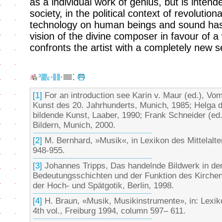
as a individual work of genius, but is intend
society, in the political context of revolutio
technology on human beings and sound has
vision of the divine composer in favour of a
confronts the artist with a completely new s
[1]
For an introduction see Karin v. Maur (ed.), Vom
Kunst des 20. Jahrhunderts, Munich, 1985; Helga 
bildende Kunst, Laaber, 1990; Frank Schneider (ed.
Bildern, Munich, 2000.
[2]
M. Bernhard, »Musik«, in Lexikon des Mittelalte
948-955.
[3]
Johannes Tripps, Das handelnde Bildwerk in de
Bedeutungsschichten und der Funktion des Kirchen
der Hoch- und Spätgotik, Berlin, 1998.
[4]
H. Braun, «Musik, Musikinstrumente», in: Lexiko
4th vol., Freiburg 1994, column 597– 611.