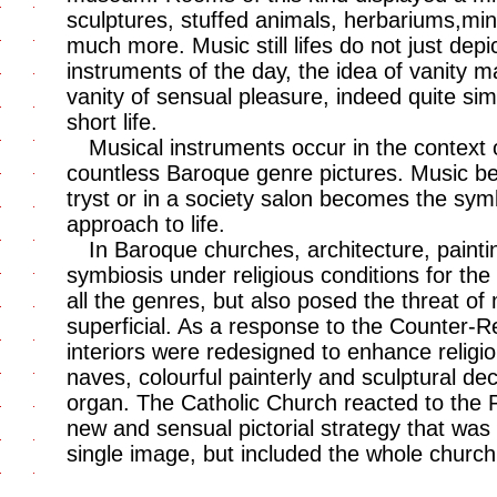
sculptures, stuffed animals, herbariums,min
much more. Music still lifes do not just depi
instruments of the day, the idea of vanity 
vanity of sensual pleasure, indeed quite sim
short life.
Musical instruments occur in the context of
countless Baroque genre pictures. Music bein
tryst or in a society salon becomes the sym
approach to life.
In Baroque churches, architecture, painti
symbiosis under religious conditions for the
all the genres, but also posed the threat of
superficial. As a response to the Counter-R
interiors were redesigned to enhance religiou
naves, colourful painterly and sculptural dec
organ. The Catholic Church reacted to the 
new and sensual pictorial strategy that was
single image, but included the whole church i