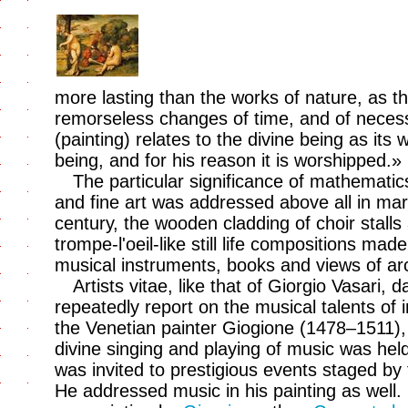
more lasting than the works of nature, as th
remorseless changes of time, and of necess
(painting) relates to the divine being as its 
being, and for his reason it is worshipped.»
The particular significance of mathemati
and fine art was addressed above all in ma
century, the wooden cladding of choir stall
trompe-l'oeil-like still life compositions ma
musical instruments, books and views of arc
Artists vitae, like that of Giorgio Vasari, 
repeatedly report on the musical talents of i
the Venetian painter Giogione (1478–1511),
divine singing and playing of music was hel
was invited to prestigious events staged by 
He addressed music in his painting as well. 