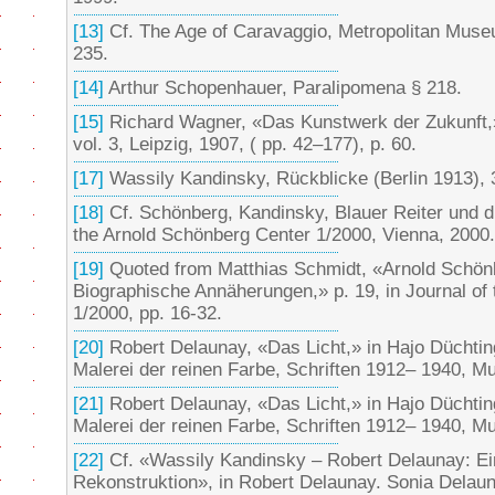
[13]
Cf. The Age of Caravaggio, Metropolitan Muse
235.
[14]
Arthur Schopenhauer, Paralipomena § 218.
[15]
Richard Wagner, «Das Kunstwerk der Zukunft,»
vol. 3, Leipzig, 1907, ( pp. 42–177), p. 60.
[17]
Wassily Kandinsky, Rückblicke (Berlin 1913), 3
[18]
Cf. Schönberg, Kandinsky, Blauer Reiter und d
the Arnold Schönberg Center 1/2000, Vienna, 2000.
[19]
Quoted from Matthias Schmidt, «Arnold Schön
Biographische Annäherungen,» p. 19, in Journal of
1/2000, pp. 16-32.
[20]
Robert Delaunay, «Das Licht,» in Hajo Düchtin
Malerei der reinen Farbe, Schriften 1912– 1940, Mu
[21]
Robert Delaunay, «Das Licht,» in Hajo Düchtin
Malerei der reinen Farbe, Schriften 1912– 1940, Mu
[22]
Cf. «Wassily Kandinsky – Robert Delaunay: Ein
Rekonstruktion», in Robert Delaunay. Sonia Dela