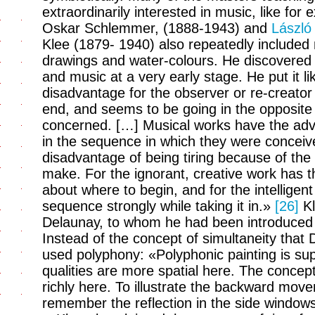
extraordinarily interested in music, like fo
Oskar Schlemmer, (1888-1943) and
László
Klee (1879- 1940) also repeatedly included 
drawings and water-colours. He discovered 
and music at a very early stage. He put it li
disadvantage for the observer or re-creator 
end, and seems to be going in the opposite d
concerned. […] Musical works have the adv
in the sequence in which they were conceiv
disadvantage of being tiring because of the
make. For the ignorant, creative work has t
about where to begin, and for the intelligen
sequence strongly while taking it in.»
[26]
Kl
Delaunay, to whom he had been introduced 
Instead of the concept of simultaneity that
used polyphony: «Polyphonic painting is sup
qualities are more spatial here. The concep
richly here. To illustrate the backward movem
remember the reflection in the side window