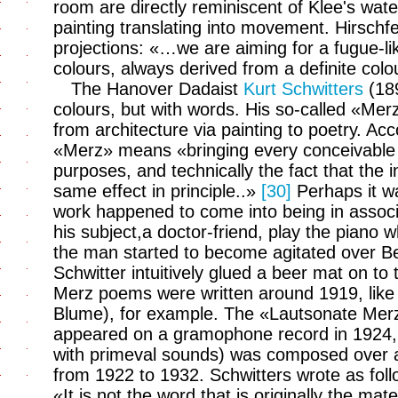
room are directly reminiscent of Klee's wat
painting translating into movement. Hirschfe
projections: «…we are aiming for a fugue-like
colours, always derived from a definite co
The Hanover Dadaist
Kurt Schwitters
(189
colours, but with words. His so-called «Merz a
from architecture via painting to poetry. Ac
«Merz» means «bringing every conceivable ma
purposes, and technically the fact that the 
same effect in principle..»
[30]
Perhaps it wa
work happened to come into being in associ
his subject,a doctor-friend, play the piano wh
the man started to become agitated over B
Schwitter intuitively glued a beer mat on to t
Merz poems were written around 1919, lik
Blume), for example. The «Lautsonate Mer
appeared on a gramophone record in 1924,
with primeval sounds) was composed over a 
from 1922 to 1932. Schwitters wrote as fol
«It is not the word that is originally the materi