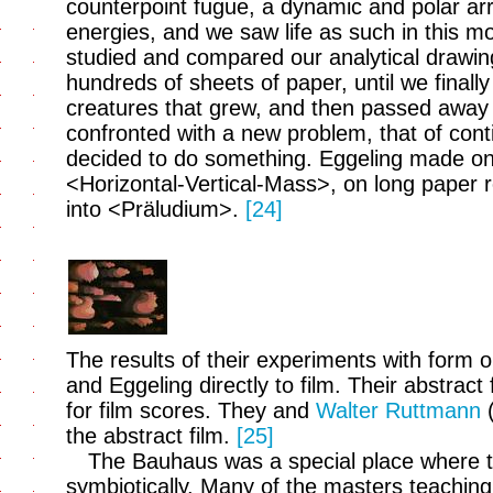
counterpoint fugue, a dynamic and polar arr
energies, and we saw life as such in this 
studied and compared our analytical drawi
hundreds of sheets of paper, until we finall
creatures that grew, and then passed awa
confronted with a new problem, that of contin
decided to do something. Eggeling made on
<Horizontal-Vertical-Mass>, on long paper ro
into <Präludium>.
[24]
The results of their experiments with form o
and Eggeling directly to film. Their abstrac
for film scores. They and
Walter Ruttmann
(
the abstract film.
[25]
The Bauhaus was a special place where th
symbiotically. Many of the masters teaching