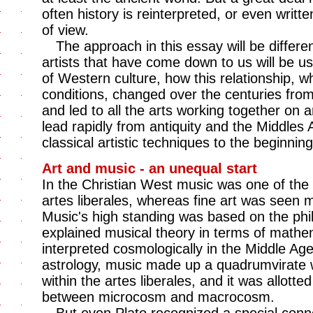
often history is reinterpreted, or even writt
of view.
The approach in this essay will be differe
artists that have come down to us will be u
of Western culture, how this relationship, w
conditions, changed over the centuries from 
and led to all the arts working together on a
lead rapidly from antiquity and the Middles 
classical artistic techniques to the beginnin
Art and music - an unequal start
In the Christian West music was one of the 
artes liberales, whereas fine art was seen me
Music's high standing was based on the ph
explained musical theory in terms of mathe
interpreted cosmologically in the Middle Ag
astrology, music made up a quadrumvirate 
within the artes liberales, and it was allotte
between microcosm and macrocosm.