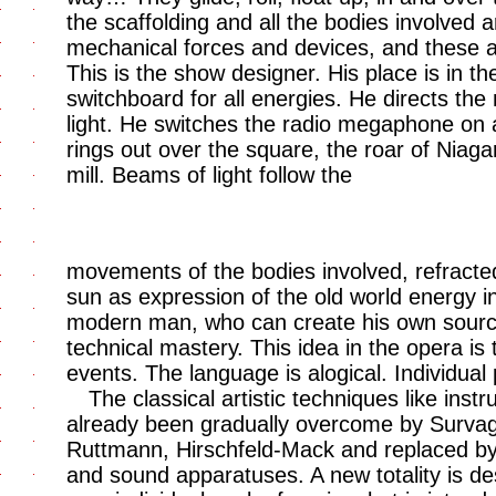
the scaffolding and all the bodies involved a
mechanical forces and devices, and these ar
This is the show designer. His place is in th
switchboard for all energies. He directs t
light. He switches the radio megaphone on a
rings out over the square, the roar of Niaga
mill. Beams of light follow the
movements of the bodies involved, refract
sun as expression of the old world energy i
modern man, who can create his own sourc
technical mastery. This idea in the opera is t
events. The language is alogical. Individu
The classical artistic techniques like ins
already been gradually overcome by Survage
Ruttmann, Hirschfeld-Mack and replaced by 
and sound apparatuses. A new totality is de