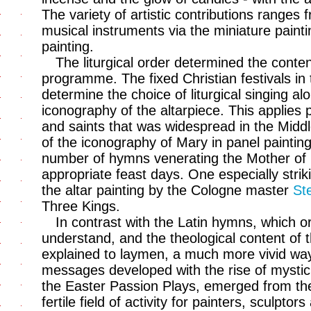
The variety of artistic contributions ranges 
musical instruments via the miniature paint
painting.
The liturgical order determined the conte
programme. The fixed Christian festivals in t
determine the choice of liturgical singing al
iconography of the altarpiece. This applies 
and saints that was widespread in the Middl
of the iconography of Mary in panel painting,
number of hymns venerating the Mother of
appropriate feast days. One especially strik
the altar painting by the Cologne master
St
Three Kings.
In contrast with the Latin hymns, which o
understand, and the theological content of 
explained to laymen, a much more vivid way
messages developed with the rise of mystici
the Easter Passion Plays, emerged from th
fertile field of activity for painters, sculpt