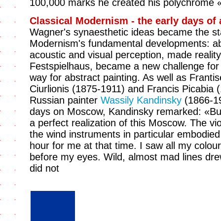
100,000 marks he created his polychrome 
Classical Modernism - the early days of 
Wagner's synaesthetic ideas became the sta
Modernism's fundamental developments: abs
acoustic and visual perception, made realit
Festspielhaus, became a new challenge for
way for abstract painting. As well as Frant
Ciurlionis (1875-1911) and Francis Picabia 
Russian painter
Wassily Kandinsky
(1866-19
days on Moscow, Kandinsky remarked: «But
a perfect realization of this Moscow. The vi
the wind instruments in particular embodie
hour for me at that time. I saw all my colou
before my eyes. Wild, almost mad lines drew
did not