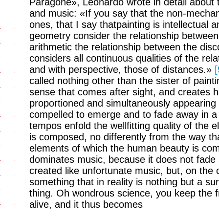
Paragone», Leonardo wrote in detail about t
and music: «If you say that the non-mechani
ones, that I say thatpainting is intellectual 
geometry consider the relationship between
arithmetic the relationship between the disc
considers all continuous qualities of the re
and with perspective, those of distances.»
[
called nothing other than the sister of painti
sense that comes after sight, and creates h
proportioned and simultaneously appearing 
compelled to emerge and to fade away in a 
tempos enfold the wellfitting quality of th
is composed, no differently from the way tha
elements of which the human beauty is com
dominates music, because it does not fade a
created like unfortunate music, but, on the 
something that in reality is nothing but a sur
thing. Oh wondrous science, you keep the f
alive, and it thus becomes