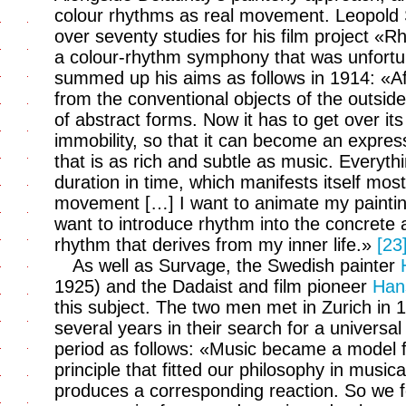
colour rhythms as real movement. Leopold
over seventy studies for his film project «
a colour-rhythm symphony that was unfortu
summed up his aims as follows in 1914: «Afte
from the conventional objects of the outside
of abstract forms. Now it has to get over its
immobility, so that it can become an expres
that is as rich and subtle as music. Everythi
duration in time, which manifests itself most
movement […] I want to animate my painting
want to introduce rhythm into the concrete a
rhythm that derives from my inner life.»
[23
As well as Survage, the Swedish painter
1925) and the Dadaist and film pioneer
Han
this subject. The two men met in Zurich in 
several years in their search for a universa
period as follows: «Music became a model f
principle that fitted our philosophy in music
produces a corresponding reaction. So we f