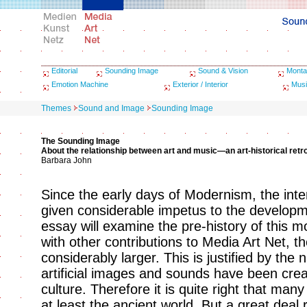
Editorial
Sounding Image
Sound & Vision
Monta
Emotion Machine
Exterior / Interior
Musi
Themes
Sound and Image
Sounding Image
The Sounding Image
About the relationship between art and music—an art-historical retr
Barbara John
Since the early days of Modernism, the int
given considerable impetus to the developm
essay will examine the pre-history of this 
with other contributions to Media Art Net, t
considerably larger. This is justified by the 
artificial images and sounds have been cr
culture. Therefore it is quite right that many
at least the ancient world. But a great deal