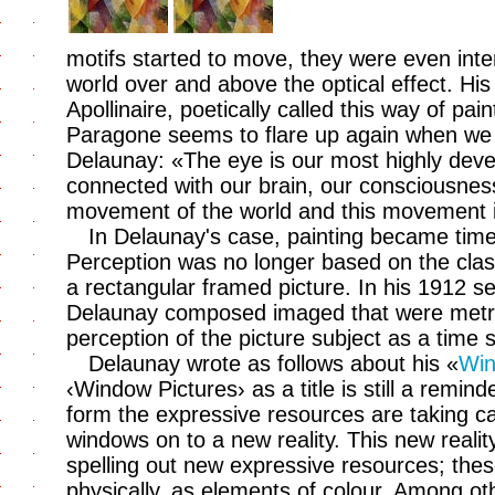
motifs started to move, they were even inten
world over and above the optical effect. His
Apollinaire, poetically called this way of pa
Paragone seems to flare up again when we 
Delaunay: «The eye is our most highly devel
connected with our brain, our consciousness.
movement of the world and this movement is
In Delaunay's case, painting became tim
Perception was no longer based on the clas
a rectangular framed picture. In his 1912 se
Delaunay composed imaged that were metre
perception of the picture subject as a time 
Delaunay wrote as follows about his «
Win
‹Window Pictures› as a title is still a remind
form the expressive resources are taking c
windows on to a new reality. This new reali
spelling out new expressive resources; the
physically, as elements of colour. Among oth