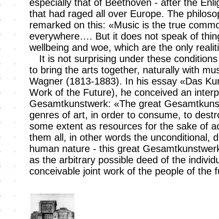
especially that of Beethoven - after the Enl
that had raged all over Europe. The philo
remarked on this: «Music is the true comm
everywhere…. But it does not speak of thing
wellbeing and woe, which are the only realiti
It is not surprising under these conditions
to bring the arts together, naturally with mu
Wagner (1813-1883). In his essay «Das Kun
Work of the Future), he conceived an interpl
Gesamtkunstwerk: «The great Gesamtkunstw
genres of art, in order to consume, to dest
some extent as resources for the sake of ac
them all, in other words the unconditional, d
human nature - this great Gesamtkunstwerk it
as the arbitrary possible deed of the individ
conceivable joint work of the people of the f