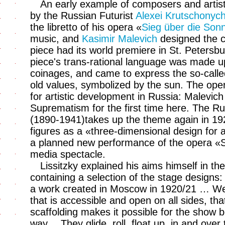
An early example of composers and artist
by the Russian Futurist
Alexei Krutschonych
the libretto of his opera «
Sieg über die Son
music, and
Kasimir Malevich
designed the c
piece had its world premiere in St. Peters
piece's trans-rational language was made 
coinages, and came to express the so-calle
old values, symbolized by the sun. The oper
for artistic development in Russia: Malevic
Suprematism for the first time here. The Rus
(1890-1941)takes up the theme again in 1
figures as a «three-dimensional design for 
a planned new performance of the opera «S
media spectacle.
Lissitzky explained his aims himself in the
containing a selection of the stage designs:
a work created in Moscow in 1920/21 … We b
that is accessible and open on all sides, th
scaffolding makes it possible for the show 
way… They glide, roll, float up, in and over t