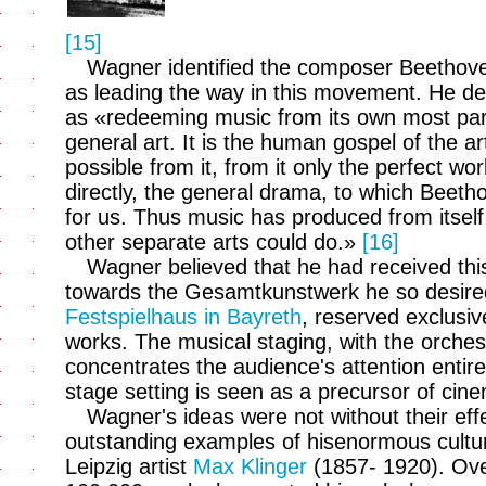
[15]
Wagner identified the composer Beethove
as leading the way in this movement. He d
as «redeeming music from its own most par
general art. It is the human gospel of the ar
possible from it, from it only the perfect wor
directly, the general drama, to which Beetho
for us. Thus music has produced from itself
other separate arts could do.»
[16]
Wagner believed that he had received this
towards the Gesamtkunstwerk he so desired 
Festspielhaus in Bayreth
, reserved exclusiv
works. The musical staging, with the orchest
concentrates the audience's attention entire
stage setting is seen as a precursor of cin
Wagner's ideas were not without their effe
outstanding examples of hisenormous cultura
Leipzig artist
Max Klinger
(1857- 1920). Over