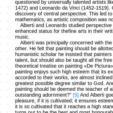
questioned by universally talented artists li
1472) and Leonardo da Vinci (1452-1519).
discovery of central perspective. This led t
mathematics, as artistic composition was n
Alberti and Leonardo studied perspective
enhanced status for thefine arts in their writi
music.
Alberti was principally concerned with th
other. He felt that painting should be allotte
humanistic scholar he insisted that painters 
talent, but should also be taught all the free
theoretical treatise on painting «De Pictur
painting enjoys such high esteem that its e
accorded to their works, are almost inclined 
greatest possible degree similar to God. And 
painting should be deemed the teacher of all 
outstanding adornment?"
[5]
And Alberti goe
pleasure, if it is cultivated; it ensures este
it is so cultivated that it reaches a high sta
turns our to be the best and most honourabl