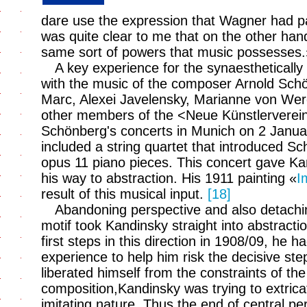
dare use the expression that Wagner had pa
was quite clear to me that on the other han
same sort of powers that music possesses
A key experience for the synaesthetically
with the music of the composer Arnold Sch
Marc, Alexei Javelensky, Marianne von Wer
other members of the <Neue Künstlerverei
Schönberg's concerts in Munich on 2 Janu
included a string quartet that introduced S
opus 11 piano pieces. This concert gave Ka
his way to abstraction. His 1911 painting «
I
result of this musical input.
[18]
Abandoning perspective and also detachin
motif took Kandinsky straight into abstract
first steps in this direction in 1908/09, he 
experience to help him risk the decisive st
liberated himself from the constraints of the
composition,Kandinsky was trying to extricat
imitating nature. Thus the end of central pe