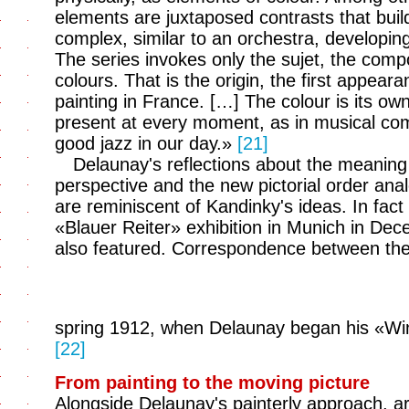
elements are juxtaposed contrasts that build 
complex, similar to an orchestra, developin
The series invokes only the sujet, the compo
colours. That is the origin, the first appear
painting in France. […] The colour is its own 
present at every moment, as in musical com
good jazz in our day.»
[21]
Delaunay's reflections about the meaning o
perspective and the new pictorial order ana
are reminiscent of Kandinky's ideas. In fact t
«Blauer Reiter» exhibition in Munich in De
also featured. Correspondence between th
spring 1912, when Delaunay began his «Wi
[22]
From painting to the moving picture
Alongside Delaunay's painterly approach, ar