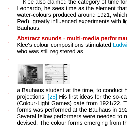
Klee also claimed the category of time for
Leonardo, he sees time as the element that l
water-colours produced around 1921, which
Red), greatly influenced experiments with lig
Bauhaus.
Abstract sounds - multi-media performa
Klee's colour compositions stimulated
Ludwi
who was still registered as
a Bauhaus student at the time, to conduct hi
projections.
[28]
His first ideas for the so-ca
(Colour-Light Games) date from 1921/22. Th
forms was performed at the Bauhaus in 19
Several fellow performers were needed to re
devised. The colour forms emerging from th