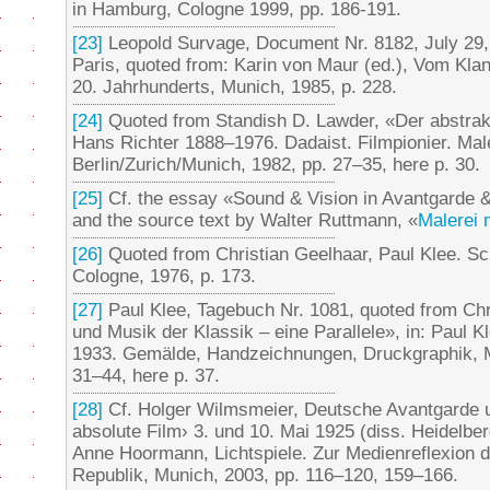
in Hamburg, Cologne 1999, pp. 186-191.
[23]
Leopold Survage, Document Nr. 8182, July 29
Paris, quoted from: Karin von Maur (ed.), Vom Klan
20. Jahrhunderts, Munich, 1985, p. 228.
[24]
Quoted from Standish D. Lawder, «Der abstrakt
Hans Richter 1888–1976. Dadaist. Filmpionier. Male
Berlin/Zurich/Munich, 1982, pp. 27–35, here p. 30.
[25]
Cf. the essay «Sound & Vision in Avantgarde 
and the source text by Walter Ruttmann, «
Malerei m
[26]
Quoted from Christian Geelhaar, Paul Klee. Sc
Cologne, 1976, p. 173.
[27]
Paul Klee, Tagebuch Nr. 1081, quoted from Chr
und Musik der Klassik – eine Parallele», in: Paul 
1933. Gemälde, Handzeichnungen, Druckgraphik, 
31–44, here p. 37.
[28]
Cf. Holger Wilmsmeier, Deutsche Avantgarde u
absolute Film› 3. und 10. Mai 1925 (diss. Heidelbe
Anne Hoormann, Lichtspiele. Zur Medienreflexion 
Republik, Munich, 2003, pp. 116–120, 159–166.