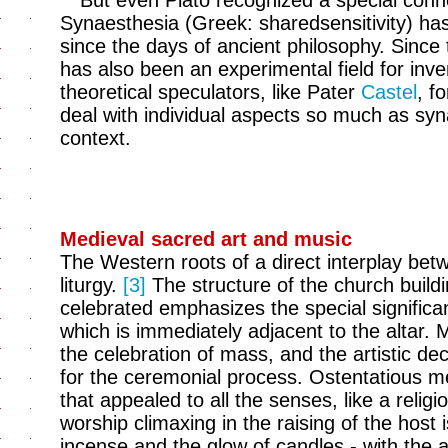
But even Plato recognized a special con
Synaesthesia (Greek: sharedsensitivity) ha
since the days of ancient philosophy. Since 
has also been an experimental field for inv
theoretical speculators, like Pater
Castel
, f
deal with individual aspects so much as synae
context.
Medieval sacred art and music
The Western roots of a direct interplay betw
liturgy.
[3]
The structure of the church build
celebrated emphasizes the special significa
which is immediately adjacent to the altar. 
the celebration of mass, and the artistic deco
for the ceremonial process. Ostentatious me
that appealed to all the senses, like a reli
worship climaxing in the raising of the host
incense and the glow of candles - with the al