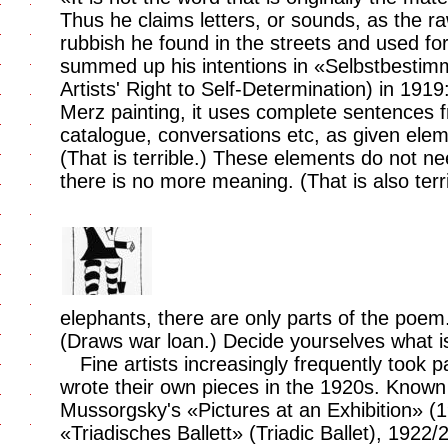
Thus he claims letters, or sounds, as the raw
rubbish he found in the streets and used for
summed up his intentions in «Selbstbestim
Artists' Right to Self-Determination) in 1919
Merz painting, it uses complete sentences 
catalogue, conversations etc, as given ele
(That is terrible.) These elements do not nee
there is no more meaning. (That is also ter
elephants, there are only parts of the poem
(Draws war loan.) Decide yourselves what 
Fine artists increasingly frequently took 
wrote their own pieces in the 1920s. Known
Mussorgsky's «Pictures at an Exhibition» 
«Triadisches Ballett» (Triadic Ballet), 1922/