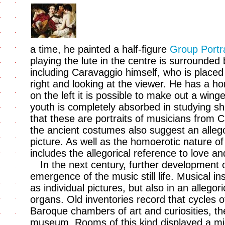
a time, he painted a half-figure
Group Portra
playing the lute in the centre is surrounde
including Caravaggio himself, who is placed
right and looking at the viewer. He has a ho
on the left it is possible to make out a wing
youth is completely absorbed in studying s
that these are portraits of musicians from 
the ancient costumes also suggest an allegor
picture. As well as the homoerotic nature of 
includes the allegorical reference to love a
In the next century, further development 
emergence of the music still life. Musical 
as individual pictures, but also in an allego
organs. Old inventories record that cycles o
Baroque chambers of art and curiosities, t
museum. Rooms of this kind displayed a mi