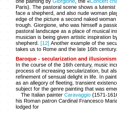
one painting by
Giorgione
, the «
Concert ch
Paris). The pastoral scene shows a lutenist
face a shepherd, and also nude woman playi
edge of the picture a second naked woman i
trough. Giorgione, who was himself a passi
pastoral landscape as a place of musical in
musician is being given artistic inspiration
shepherd.
[12]
Another example of the secul
takes us to Rome and the late 16th century
Baroque - secularization and illusionism
In the course of the 16th century, music inc
process of increasing secularization, but als
refinement of sensual delight in life. In pai
as an allegory of fleeting, transient existen
subject for the genre painting that was emer
The Italian painter
Caravaggio
(1571-1610
his Roman patron Cardinal Francesco Mari
lodged for