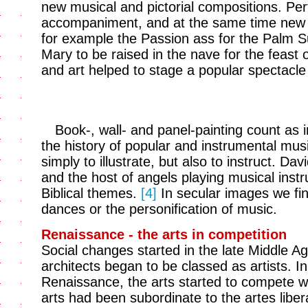
new musical and pictorial compositions. Pe
accompaniment, and at the same time new ri
for example the Passion ass for the Palm S
Mary to be raised in the nave for the feast
and art helped to stage a popular spectacle 
Book-, wall- and panel-painting count as i
the history of popular and instrumental mus
simply to illustrate, but also to instruct. D
and the host of angels playing musical instr
Biblical themes.
[4]
In secular images we fin
dances or the personification of music.
Renaissance - the arts in competition
Social changes started in the late Middle Ag
architects began to be classed as artists. In
Renaissance, the arts started to compete wit
arts had been subordinate to the artes liber