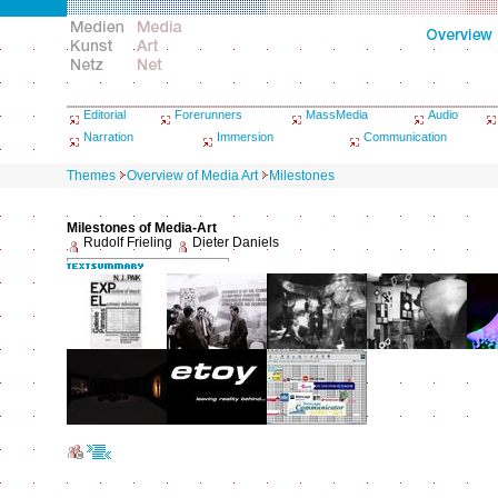
Editorial
Forerunners
MassMedia
Audio
Narration
Immersion
Communication
Themes
Overview of Media Art
Milestones
Milestones of Media-Art
Rudolf Frieling
Dieter Daniels