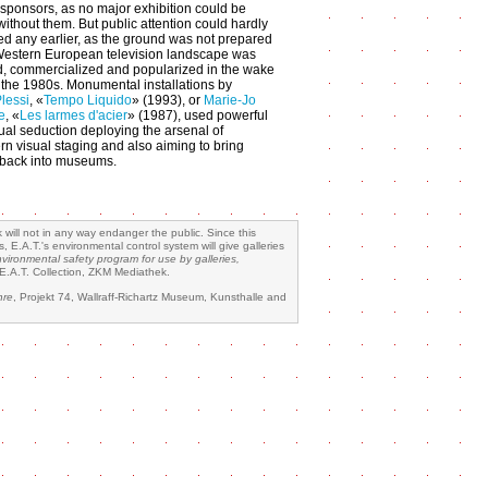
l sponsors, as no major exhibition could be
without them. But public attention could hardly
ted any earlier, as the ground was not prepared
 Western European television landscape was
ed, commercialized and popularized in the wake
 the 1980s. Monumental installations by
Plessi
, «
Tempo Liquido
» (1993), or
Marie-Jo
e
, «
Les larmes d'acier
» (1987), used powerful
sual seduction deploying the arsenal of
n visual staging and also aiming to bring
t back into museums.
 will not in any way endanger the public. Since this
 E.A.T.'s environmental control system will give galleries
nvironmental safety program for use by galleries,
E.A.T. Collection, ZKM Mediathek.
hre
, Projekt 74, Wallraff-Richartz Museum, Kunsthalle and