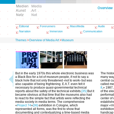
Editorial
Forerunners
MassMedia
Audio
Narration
Immersion
Communication
Themes
Overview of Media Art
Museum
But in the early 1970s this whole electronic business was
The histo
a Black Box for a lot of museum people, if not to say a
many ways
black hole that not only threatened ‹not to work› but was
central cu
also capable of being frightening. E.A.T. even felt it
called me
necessary to produce quasi-governmental technical
8
,» 1987,
reports about the safety of the technical exhibits.
[35]
But it
of the ele
became obvious at that time that the museums also had
performat
to react to the simple fact that artists were reflecting the
center of
media society in media terms. The comprehensive
establishe
«
Project 74
»
[36]
exhibition in Cologne, which
major «Vi
represented all forms, was the first to show that
exhibitio
documenting and contextualizing a time-based media
handicap 