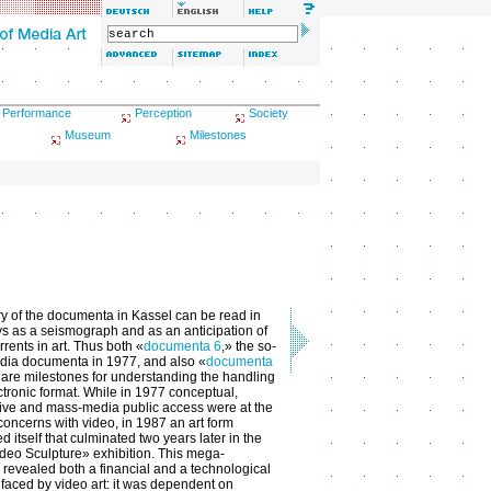
Performance
Perception
Society
Museum
Milestones
ry of the documenta in Kassel can be read in
 as a seismograph and as an anticipation of
rrents in art. Thus both «
documenta 6
,» the so-
dia documenta in 1977, and also «
documenta
 are milestones for understanding the handling
ctronic format. While in 1977 conceptual,
ive and mass-media public access were at the
 concerns with video, in 1987 an art form
d itself that culminated two years later in the
deo Sculpture» exhibition. This mega-
n revealed both a financial and a technological
faced by video art: it was dependent on