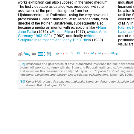
works exhibition can also succeed in the video medium.
industria
The first videotape as catalog was produced, with the
financed 
assistance of the production group from the
be attrac
Lijnbaancentrum in Rotterdam, using the very new semi-
until the
professional U-matic standard. Wulf Herzogenrath, then
diversifi
director of the Kölner Kunstverein, subsequently also
of MTV in
became a media art mentor with exhibitions like «
Nam
Fabrizio 
June Paik
» (1976), «
Film as Film
» (1977), «
Video Art in
Lafontain
Germany 1963­1982
» (1982), and finally «
Video
arts of vi
Sculpture in retrospect and today 1963­1989
» (1989).
postmoder
visual ar
1
…
9
10
11
12
13
…
20
[35]
«Museums and galleries must have authoritative evidence that the artist's work
system will work concurrently with the State and Federal health and safety agencies,
and museums this reassurance.» Ralph M. Flynn, Jr.,
Proposal for structuring an e
museums, exhibitions and artist/engineer-scientist collaborations
, March 15, 1968, 
[36]
Kunst bleibt Kunst. Aspekte internationaler Kunst am Anfang der siebziger Ja
Kunstverein Köln, Cologne, 1974.