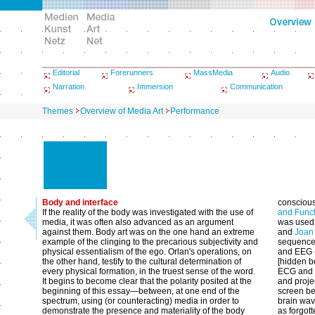
Editorial
Forerunners
MassMedia
Audio
Narration
Immersion
Communication
Themes
Overview of Media Art
Performance
Body and interface
conscious
If the reality of the body was investigated with the use of
and Func
media, it was often also advanced as an argument
was used 
against them. Body art was on the one hand an extreme
and
Joan 
example of the clinging to the precarious subjectivity and
sequence 
physical essentialism of the ego. Orlan's operations, on
and EEG (
the other hand, testify to the cultural determination of
[hidden b
every physical formation, in the truest sense of the word.
ECG and E
It begins to become clear that the polarity posited at the
and proje
beginning of this essay—between, at one end of the
screen be
spectrum, using (or counteracting) media in order to
brain wav
demonstrate the presence and materiality of the body
as forgot