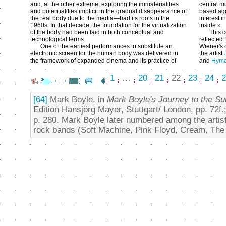
and, at the other extreme, exploring the immaterialities
central mo
and potentialities implicit in the gradual disappearance of
based agg
the real body due to the media—had its roots in the
interest 
1960s. In that decade, the foundation for the virtualization
inside.»
of the body had been laid in both conceptual and
This 
technological terms.
reflected
One of the earliest performances to substitute an
Wiener's 
electronic screen for the human body was delivered in
the artist
the framework of expanded cinema and its practice of
and
Hyma
1
…
20
21
22
23
24
2
[64]
Mark Boyle, in
Mark Boyle's Journey to the Sur
Edition Hansjörg Mayer, Stuttgart/ London, pp. 72f.
p. 280. Mark Boyle later numbered among the artis
rock bands (Soft Machine, Pink Floyd, Cream, The