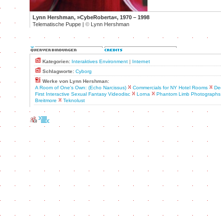
Lynn Hershman, »CybeRoberta«, 1970 – 1998
Telematische Puppe |
©
Lynn Hershman
Kategorien:
Interaktives Environment
|
Internet
Schlagworte:
Cyborg
Werke von Lynn Hershman:
A Room of One's Own: (Echo Narcissus)
Commercials for NY Hotel Rooms
De
First Interactive Sexual Fantasy Videodisc
Lorna
Phantom Limb Photographs
Breitmore
Teknolust