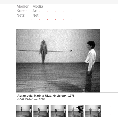
Abramovic, Marina; Ulay, »Incision«, 1978
©
VG Bild-Kunst 2004