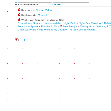
Kategorien:
Aktion
|
Video
Schlagworte:
Material
Werke von Abramovic, Marina; Ulay:
Expansion in Space
Imponderabilia
Light/Dark
Night Sea Crossing
Relat
Relation in Space
Relation in Time
Rest Energy
Talking about Similarity
T
Great Wall Walk
The World is My Country: The Sex Life of Flowers