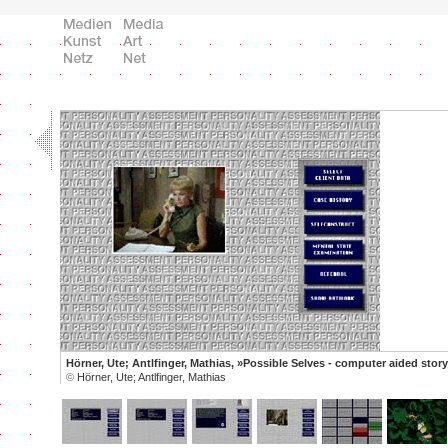
Hörner, Ute; Antlfinger, Mathias, »Possible Selves - computer aided story 
©
Hörner, Ute; Antlfinger, Mathias