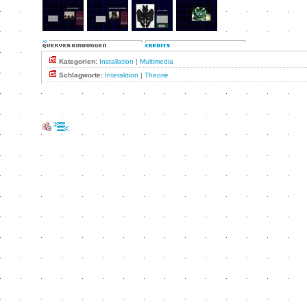
Kategorien:
Installation
|
Multimedia
Schlagworte:
Interaktion
|
Theorie