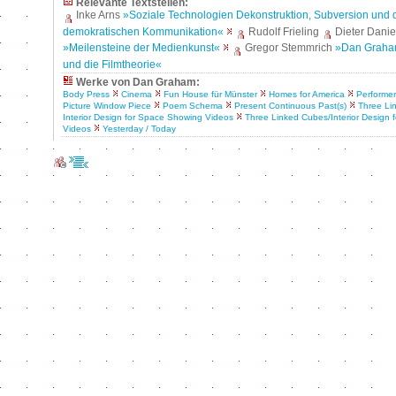
Relevante Textstellen:
Inke Arns
»Soziale Technologien Dekonstruktion, Subversion und d
demokratischen Kommunikation«
Rudolf Frieling
Dieter Danie
»Meilensteine der Medienkunst«
Gregor Stemmrich
»Dan Graha
und die Filmtheorie«
Werke von Dan Graham:
Body Press
Cinema
Fun House für Münster
Homes for America
Performer
Picture Window Piece
Poem Schema
Present Continuous Past(s)
Three Li
Interior Design for Space Showing Videos
Three Linked Cubes/Interior Design
Videos
Yesterday / Today