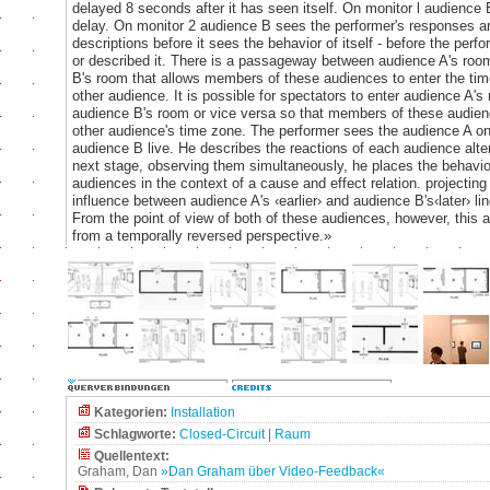
delayed 8 seconds after it has seen itself. On monitor l audience 
delay. On monitor 2 audience B sees the performer's responses a
descriptions before it sees the behavior of itself - before the per
or described it. There is a passageway between audience A's ro
B's room that allows members of these audiences to enter the tim
other audience. It is possible for spectators to enter audience A's
audience B's room or vice versa so that members of these audien
other audience's time zone. The performer sees the audience A o
audience B live. He describes the reactions of each audience alter
next stage, observing them simultaneously, he places the behavio
audiences in the context of a cause and effect relation. projecting 
influence between audience A's ‹earlier› and audience B's‹later› lin
From the point of view of both of these audiences, however, this 
from a temporally reversed perspective.»
Kategorien:
Installation
Schlagworte:
Closed-Circuit
|
Raum
Quellentext:
Graham, Dan
»Dan Graham über Video-Feedback«