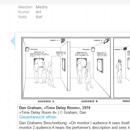
Dan Graham, »Time Delay Room«, 1974
»Time Delay Room 4« |
©
Graham, Dan
Gesamtansicht öffnen
Dan Grahams Beschreibung: »On monitor l audience A sees itself 
monitor 2 audience A hears the performer's description and sees 