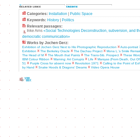
Categories:
Installation
|
Public Space
Keywords:
History
|
Politics
Relevant passages:
Inke Arns
«Social Technologies Deconstruction, subversion, and th
democratic communication»
Works by Jochen Gerz:
Exhibition of Jochen Gerz Next to His Photographic Reproduction
Auto-portrait 
Exhibition
The Berkeley Oracle
The Dachau Project
Mona L.’s Smile Rema
The Head of M
The Mouth that Paints
The Trans-Sib. Prospect
These Word
IBM Colour Ribbon
Warning: Art Corrupts
Life
Marsyas (From Death, Out Of 
51
Purple Cross for absent now
Revolution 1971
Calling to the Point of Ex
by Hand
Snake Hoods & Dragons' Dreams
Video Opera House