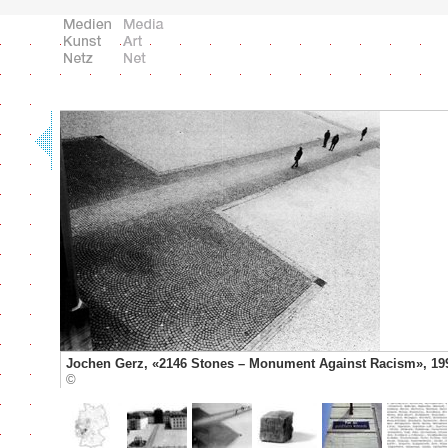
Jochen Gerz, «2146 Stones – Monument Against Racism», 19
©