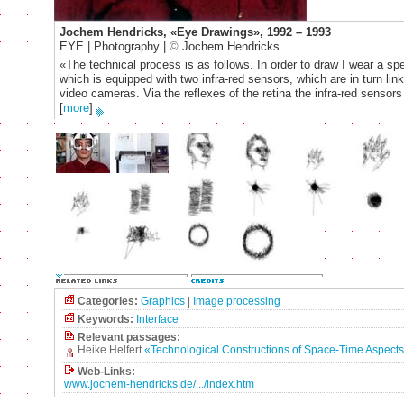
Jochem Hendricks, «Eye Drawings», 1992 – 1993
EYE | Photography |
©
Jochem Hendricks
«The technical process is as follows. In order to draw I wear a sp
which is equipped with two infra-red sensors, which are in turn lin
video cameras. Via the reflexes of the retina the infra-red sensors
[
more
]
Categories:
Graphics
|
Image processing
Keywords:
Interface
Relevant passages:
Heike Helfert
«Technological Constructions of Space-Time Aspects
Web-Links:
www.jochem-hendricks.de/.../index.htm