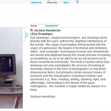
Jochem Hendricks
«Eye Drawings»
Eye-drawings, «Augenzeichnungen», are drawings done
directly with the eyes, without the slightest interference of
the hands - the organ of perception being turned into the
organ of expression. By means of technical aids (infrared-,
video-, and computer- techniques) human eye movements
are traced and digitized during the visual process of looking
at something, so as to be able to do an ink-jet print out of
these movements eventually. The body of works called Eye-
drawings not only investigates the process of looking at
everyday objects in the form of photographs or real three
dimensional items, but primarily circles around issues of
research and the visualization of abstract motives and
processes e.g., time, reading, writing, drawing, light, and
afterimage, culminating in the denial of the gaze:
nothingness - the invisible is made visible by means of a
trace.
Jochem Hendricks