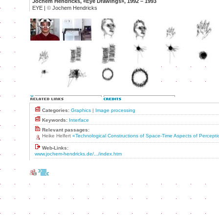
Jochem Hendricks, «Eye Drawings», 1992 – 1993
EYE |
©
Jochem Hendricks
Categories:
Graphics
|
Image processing
Keywords:
Interface
Relevant passages:
Heike Helfert
«Technological Constructions of Space-Time Aspects of Percept
Web-Links:
www.jochem-hendricks.de/.../index.htm