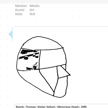
Bayrle, Thomas; Stefan Seibert, «Motorway Head», 1989