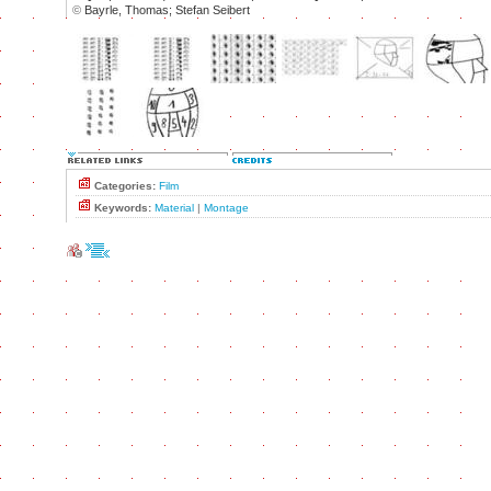
©
Bayrle, Thomas; Stefan Seibert
Categories:
Film
Keywords:
Material
|
Montage